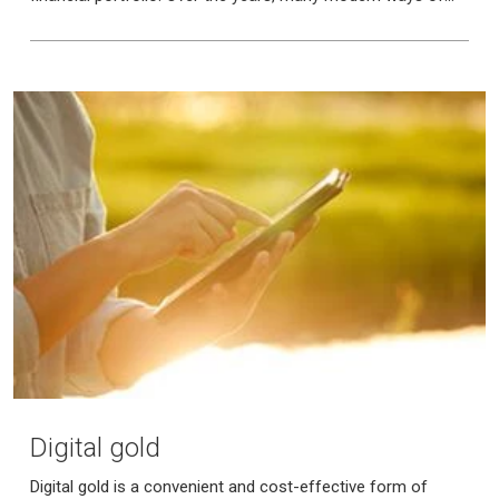
investing in gold have come to the fore. Here we look at
one such option: gold funds.
Digital gold
Digital gold is a convenient and cost-effective form of