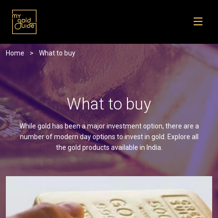
Skip to main content
Breadcrumb
Home
What to buy
What to buy
While gold has been a major investment option, there are a
number of modern day options to invest in gold. Explore all
the gold products available in India.