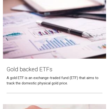
Gold backed ETFs
A gold ETF is an exchange-traded fund (ETF) that aims to
track the domestic physical gold price.