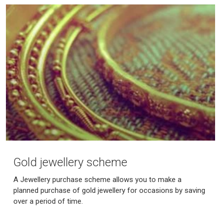
Gold jewellery scheme
A Jewellery purchase scheme allows you to make a
planned purchase of gold jewellery for occasions by saving
over a period of time.