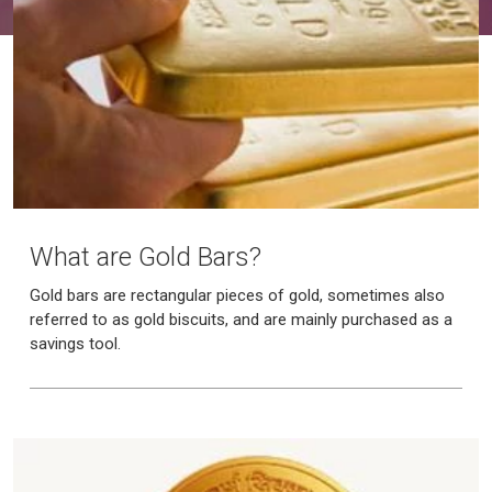
What are Gold Bars?
Gold bars are rectangular pieces of gold, sometimes also
referred to as gold biscuits, and are mainly purchased as a
savings tool.