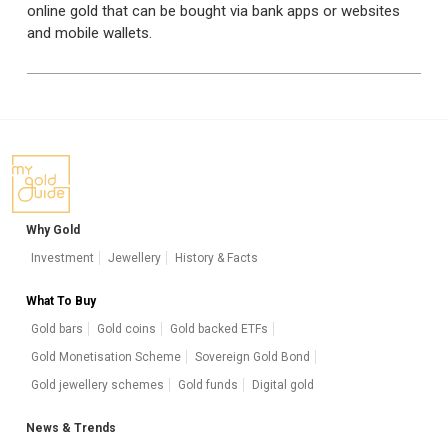
online gold that can be bought via bank apps or websites
and mobile wallets.
Why Gold
Investment
Jewellery
History & Facts
What To Buy
Gold bars
Gold coins
Gold backed ETFs
Gold Monetisation Scheme
Sovereign Gold Bond
Gold jewellery schemes
Gold funds
Digital gold
News & Trends