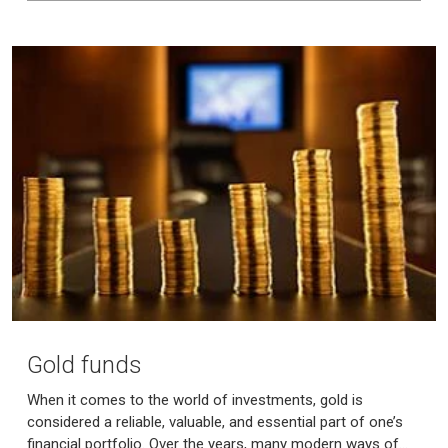
Gold funds
When it comes to the world of investments, gold is
considered a reliable, valuable, and essential part of one’s
financial portfolio. Over the years, many modern ways of