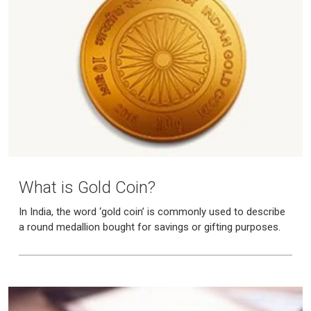
What is Gold Coin?
In India, the word ‘gold coin’ is commonly used to describe
a round medallion bought for savings or gifting purposes.