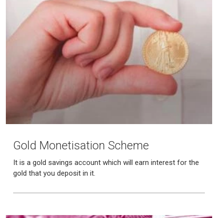
Gold Monetisation Scheme
It is a gold savings account which will earn interest for the
gold that you deposit in it.