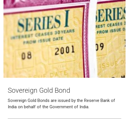
Sovereign Gold Bond
Sovereign Gold Bonds are issued by the Reserve Bank of
India on behalf of the Government of India.