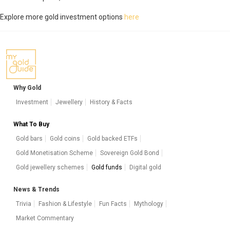
Explore more gold investment options
here
Why Gold
Investment
Jewellery
History & Facts
What To Buy
Gold bars
Gold coins
Gold backed ETFs
Gold Monetisation Scheme
Sovereign Gold Bond
Gold jewellery schemes
Gold funds
Digital gold
News & Trends
Trivia
Fashion & Lifestyle
Fun Facts
Mythology
Market Commentary