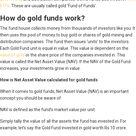
ETFs
. These are usually called gold ‘Fund of Funds’.
How do gold funds work?
The fund house collects money from thousands of investors like you. It
then uses this pool of money to buy gold or shares of gold mining and
distribution companies. The fund then issues ‘units’ to the investors.
Each Gold Fund unit is equal in value. This value is dependent on the
value of gold
or the share price of the companies invested in. This
value is called the Net Asset Value (NAV). If the NAV of the Gold Fund
increases, your investments grow in value.
How is Net Asset Value calculated for gold funds
When it comes to gold funds, Net Asset Value (NAV) is an important
concept you should be aware of.
NAV is defined as the fund’s market value per unit.
Simply tally the value of all the assets the fund has invested in. For
example, let’s say the Gold Fund invested in gold worth Rs 10 crore.