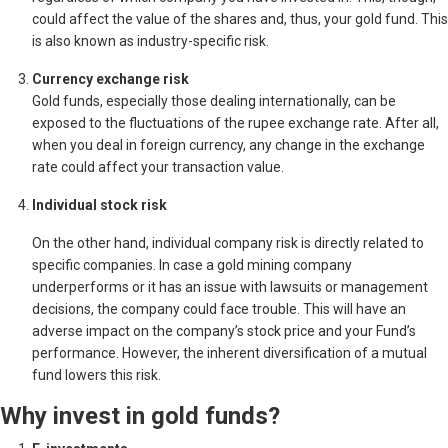
could affect the value of the shares and, thus, your gold fund. This
is also known as industry-specific risk.
Currency exchange risk
Gold funds, especially those dealing internationally, can be
exposed to the fluctuations of the rupee exchange rate. After all,
when you deal in foreign currency, any change in the exchange
rate could affect your transaction value.
Individual stock risk
On the other hand, individual company risk is directly related to
specific companies. In case a gold mining company
underperforms or it has an issue with lawsuits or management
decisions, the company could face trouble. This will have an
adverse impact on the company’s stock price and your Fund’s
performance. However, the inherent diversification of a mutual
fund lowers this risk.
Why invest in gold funds?