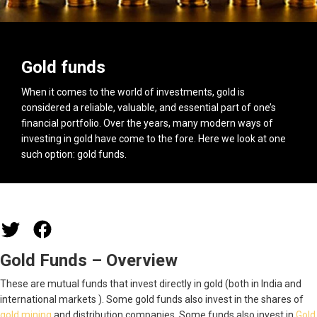
Gold funds
When it comes to the world of investments, gold is
considered a reliable, valuable, and essential part of one’s
financial portfolio. Over the years, many modern ways of
investing in gold have come to the fore. Here we look at one
such option: gold funds.
Gold Funds – Overview
These are mutual funds that invest directly in gold (both in India and
international markets ). Some gold funds also invest in the shares of
gold mining
and distribution companies. Some funds also invest in
Gold