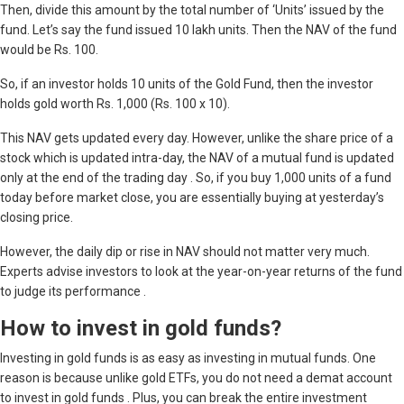
Then, divide this amount by the total number of ‘Units’ issued by the
fund. Let’s say the fund issued 10 lakh units. Then the NAV of the fund
would be Rs. 100.
So, if an investor holds 10 units of the Gold Fund, then the investor
holds gold worth Rs. 1,000 (Rs. 100 x 10).
This NAV gets updated every day. However, unlike the share price of a
stock which is updated intra-day, the NAV of a mutual fund is updated
only at the end of the trading day . So, if you buy 1,000 units of a fund
today before market close, you are essentially buying at yesterday’s
closing price.
However, the daily dip or rise in NAV should not matter very much.
Experts advise investors to look at the year-on-year returns of the fund
to judge its performance .
How to invest in gold funds?
Investing in gold funds is as easy as investing in mutual funds. One
reason is because unlike gold ETFs, you do not need a demat account
to invest in gold funds . Plus, you can break the entire investment