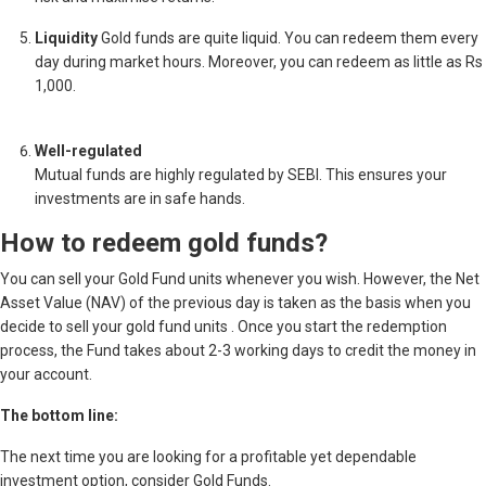
Liquidity
Gold funds are quite liquid. You can redeem them every
day during market hours. Moreover, you can redeem as little as Rs
1,000.
Well-regulated
Mutual funds are highly regulated by SEBI. This ensures your
investments are in safe hands.
How to redeem gold funds?
You can sell your Gold Fund units whenever you wish. However, the Net
Asset Value (NAV) of the previous day is taken as the basis when you
decide to sell your gold fund units . Once you start the redemption
process, the Fund takes about 2-3 working days to credit the money in
your account.
The bottom line:
The next time you are looking for a profitable yet dependable
investment option, consider Gold Funds.