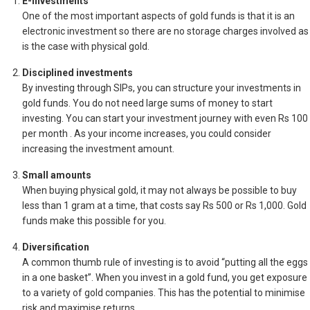
E-investments
One of the most important aspects of gold funds is that it is an
electronic investment so there are no storage charges involved as
is the case with physical gold.
Disciplined investments
By investing through SIPs, you can structure your investments in
gold funds. You do not need large sums of money to start
investing. You can start your investment journey with even Rs 100
per month . As your income increases, you could consider
increasing the investment amount.
Small amounts
When buying physical gold, it may not always be possible to buy
less than 1 gram at a time, that costs say Rs 500 or Rs 1,000. Gold
funds make this possible for you.
Diversification
A common thumb rule of investing is to avoid “putting all the eggs
in a one basket”. When you invest in a gold fund, you get exposure
to a variety of gold companies. This has the potential to minimise
risk and maximise returns.