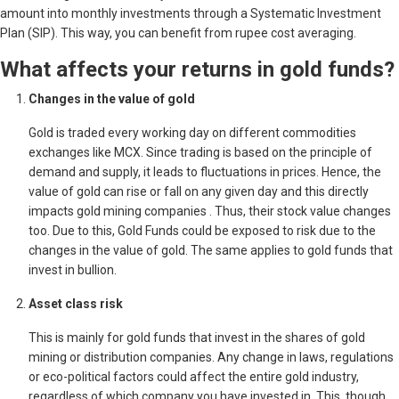
amount into monthly investments through a Systematic Investment
Plan (SIP). This way, you can benefit from rupee cost averaging.
What affects your returns in gold funds?
Changes in the value of gold
Gold is traded every working day on different commodities
exchanges like MCX. Since trading is based on the principle of
demand and supply, it leads to fluctuations in prices. Hence, the
value of gold can rise or fall on any given day and this directly
impacts gold mining companies . Thus, their stock value changes
too. Due to this, Gold Funds could be exposed to risk due to the
changes in the value of gold. The same applies to gold funds that
invest in bullion.
Asset class risk
This is mainly for gold funds that invest in the shares of gold
mining or distribution companies. Any change in laws, regulations
or eco-political factors could affect the entire gold industry,
regardless of which company you have invested in. This, though,