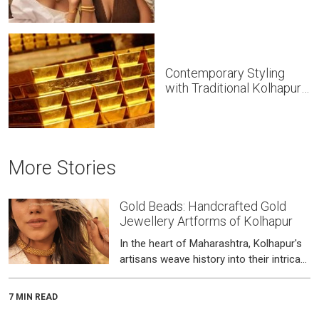
Contemporary Styling
with Traditional Kolhapuri
Gold Jewellery
More Stories
Gold Beads: Handcrafted Gold
Jewellery Artforms of Kolhapur
In the heart of Maharashtra, Kolhapur's
artisans weave history into their intricate
beadwork.
7 MIN READ