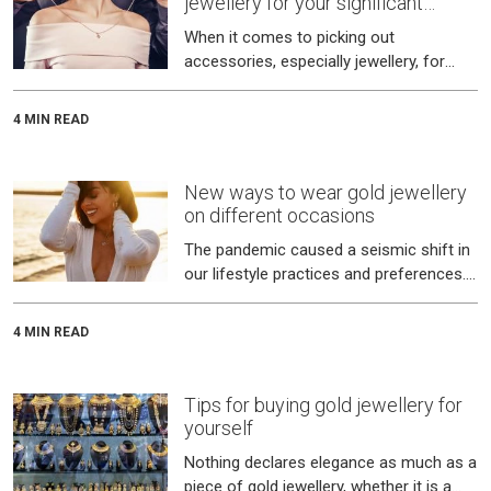
jewellery for your significant
other?
When it comes to picking out
accessories, especially jewellery, for
your spouse or a significant other, it
takes a certain knack.
4 MIN READ
New ways to wear gold jewellery
on different occasions
The pandemic caused a seismic shift in
our lifestyle practices and preferences.
Jewellery, especially gold, was no
exception to this.
4 MIN READ
Tips for buying gold jewellery for
yourself
Nothing declares elegance as much as a
piece of gold jewellery, whether it is a