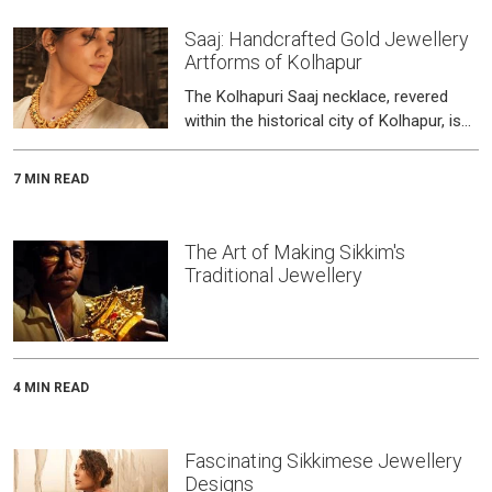
Saaj: Handcrafted Gold Jewellery
Artforms of Kolhapur
The Kolhapuri Saaj necklace, revered
within the historical city of Kolhapur, isn't
merely jewellery; it embodies a 400-
year-old tradition guarded b
7 MIN READ
The Art of Making Sikkim's
Traditional Jewellery
4 MIN READ
Fascinating Sikkimese Jewellery
Designs