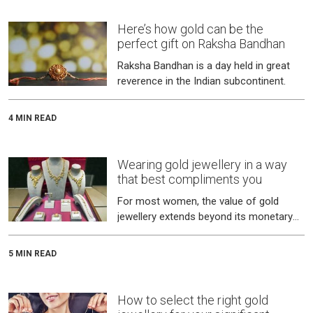
Here’s how gold can be the
perfect gift on Raksha Bandhan
Raksha Bandhan is a day held in great
reverence in the Indian subcontinent.
4 MIN READ
Wearing gold jewellery in a way
that best compliments you
For most women, the value of gold
jewellery extends beyond its monetary
worth.
5 MIN READ
How to select the right gold