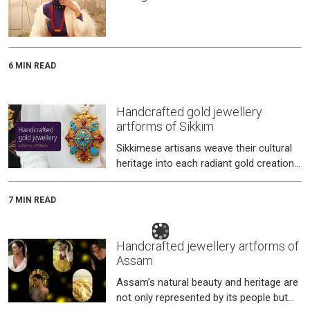
6 MIN READ
Handcrafted gold jewellery
artforms of Sikkim
Sikkimese artisans weave their cultural
heritage into each radiant gold creation
for the Bhutia, Nepali, and Lepcha
communities that call this ench
7 MIN READ
Handcrafted jewellery artforms of
Assam
Assam’s natural beauty and heritage are
not only represented by its people but