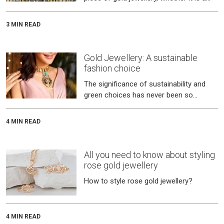
delicate yet perfect complement on
your neck, a ring that inspires
3 MIN READ
Gold Jewellery: A sustainable
fashion choice
The significance of sustainability and
green choices has never been so
pronounced as it is today.
4 MIN READ
All you need to know about styling
rose gold jewellery
How to style rose gold jewellery?
4 MIN READ