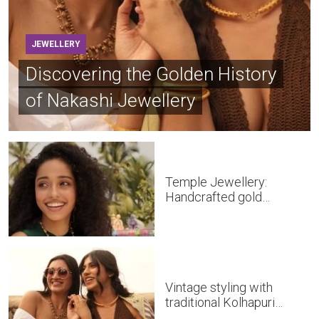
JEWELLERY
Discovering the Golden History
of Nakashi Jewellery
Temple Jewellery:
Handcrafted gold
masterpieces of South
India
Vintage styling with
traditional Kolhapuri
Jewellery