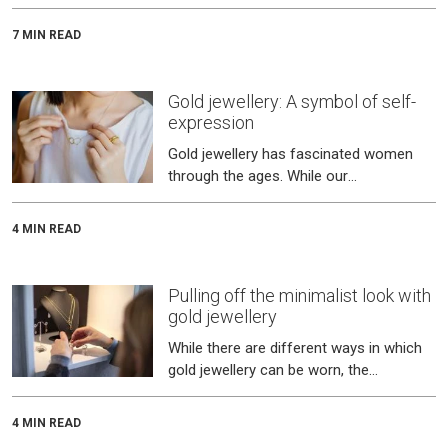
equally through its handcrafted gold
jewellery, where the cultural l
7 MIN READ
Gold jewellery: A symbol of self-
expression
Gold jewellery has fascinated women
through the ages. While our
grandmothers cherished their rani haars,
we love our charm bracelets!
4 MIN READ
Pulling off the minimalist look with
gold jewellery
While there are different ways in which
gold jewellery can be worn, the
minimalist trend has become quite
popular in recent times.
4 MIN READ