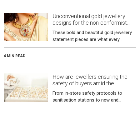
Unconventional gold jewellery
designs for the non-conformist
bride
These bold and beautiful gold jewellery
statement pieces are what every
modern bride desires.
4 MIN READ
How are jewellers ensuring the
safety of buyers amid the
pandemic?
From in-store safety protocols to
sanitisation stations to new and
improved virtual buying programs, here
is a look at the safety precautions taken
6 MIN READ
by jewellers for a safe buying
experience.
Gold jewellery designers and their