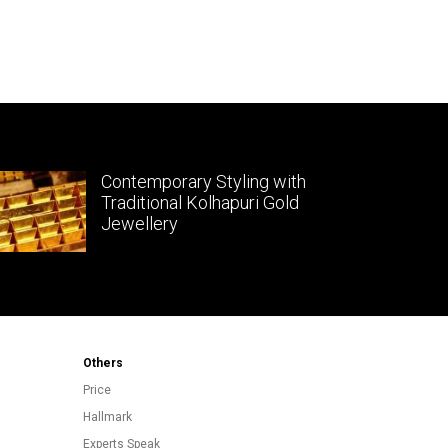
Contemporary Styling with
Traditional Kolhapuri Gold
Jewellery
Others
Price
Hallmark
Experts Speak