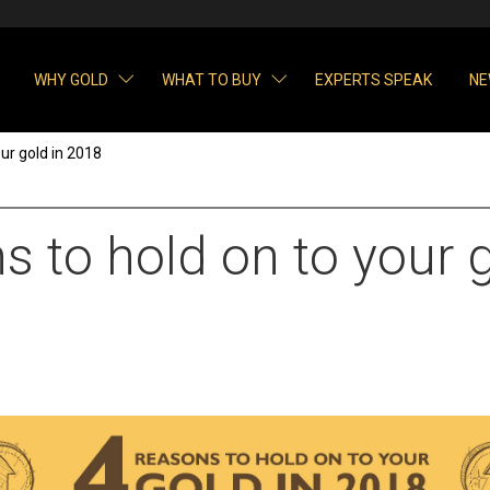
WHY GOLD
WHAT TO BUY
EXPERTS SPEAK
NE
ur gold in 2018
 to hold on to your g