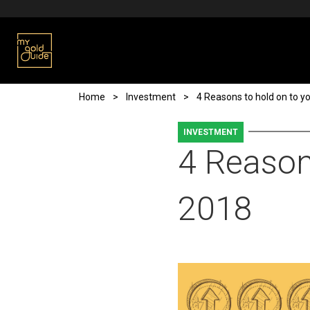
Skip to main content
Breadcrumb
Home
Investment
4 Reasons to hold on to yo
INVESTMENT
4 Reasons
2018