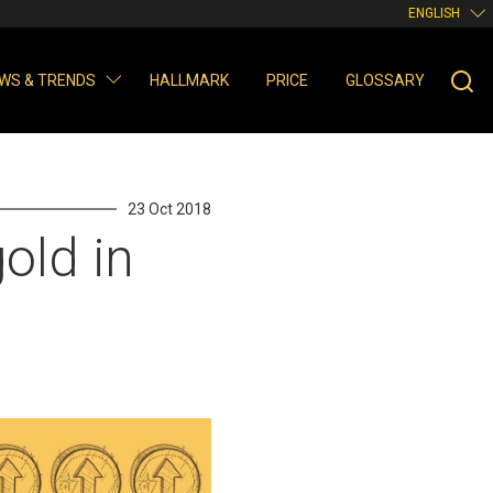
ENGLISH
WS & TRENDS
HALLMARK
PRICE
GLOSSARY
23 Oct 2018
old in