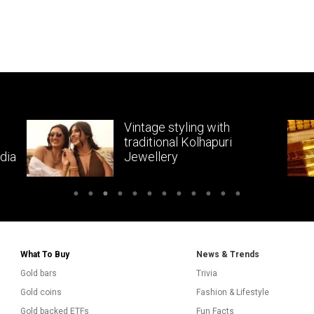
Vintage styling with
traditional Kolhapuri
dia
Jewellery
What To Buy
News & Trends
Gold bars
Trivia
Gold coins
Fashion & Lifestyle
Gold backed ETFs
Fun Facts