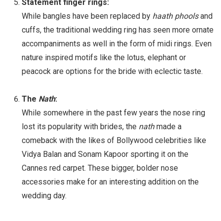
Statement finger rings:
While bangles have been replaced by
haath phools
and
cuffs, the traditional wedding ring has seen more ornate
accompaniments as well in the form of midi rings. Even
nature inspired motifs like the lotus, elephant or
peacock are options for the bride with eclectic taste.
The
Nath
:
While somewhere in the past few years the nose ring
lost its popularity with brides, the
nath
made a
comeback with the likes of Bollywood celebrities like
Vidya Balan and Sonam Kapoor sporting it on the
Cannes red carpet. These bigger, bolder nose
accessories make for an interesting addition on the
wedding day.