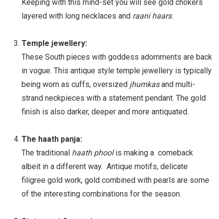
Keeping with this mind-set you will see gold chokers
layered with long necklaces and
raani haars
.
Temple jewellery:
These South pieces with goddess adornments are back
in vogue. This antique style temple jewellery is typically
being worn as cuffs, oversized
jhumkas
and multi-
strand neckpieces with a statement pendant. The gold
finish is also darker, deeper and more antiquated.
The haath panja:
The traditional
haath phool
is making a comeback
albeit in a different way. Antique motifs, delicate
filigree gold work, gold combined with pearls are some
of the interesting combinations for the season.