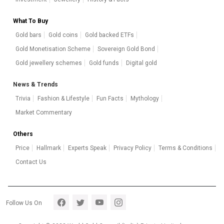
What To Buy
Gold bars
Gold coins
Gold backed ETFs
Gold Monetisation Scheme
Sovereign Gold Bond
Gold jewellery schemes
Gold funds
Digital gold
News & Trends
Trivia
Fashion & Lifestyle
Fun Facts
Mythology
Market Commentary
Others
Price
Hallmark
Experts Speak
Privacy Policy
Terms & Conditions
Contact Us
Footer section 5
Follow Us On