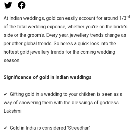
rd
At Indian weddings, gold can easily account for around 1/3
of the total wedding expense, whether you’re on the bride’s
side or the groom’s. Every year, jewellery trends change as
per other global trends. So here’s a quick look into the
hottest gold jewellery trends for the coming wedding
season.
Significance of gold in Indian weddings
✔ Gifting gold in a wedding to your children is seen as a
way of showering them with the blessings of goddess
Lakshmi
✔ Gold in India is considered ‘Streedhan’