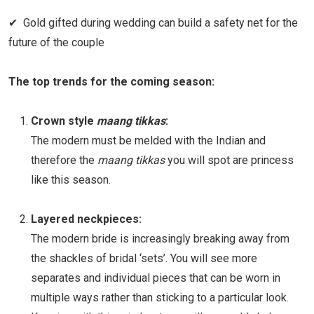
✔ Gold gifted during wedding can build a safety net for the
future of the couple
The top trends for the coming season:
Crown style
maang tikkas
:
The modern must be melded with the Indian and
therefore the
maang tikkas
you will spot are princess
like this season.
Layered neckpieces:
The modern bride is increasingly breaking away from
the shackles of bridal ‘sets’. You will see more
separates and individual pieces that can be worn in
multiple ways rather than sticking to a particular look.