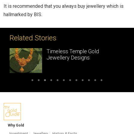
It is recommended that you always buy jewellery which is
hallmarked by BIS.
Related Stories
Gold
Temple Jewellery:
Handcrafted gold
masterpieces of South Ind
Why Gold
Investment
Jewellery
History & Facts