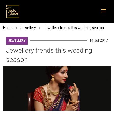
Skip to main content
Breadcrumb
Home
Jewellery
Jewellery trends this wedding season
14 Jul 2017
JEWELLERY
Jewellery trends this wedding
season