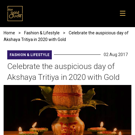
Skip to main content
Breadcrumb
Home
Fashion & Lifestyle
Celebrate the auspicious day of
Akshaya Tritiya in 2020 with Gold
02 Aug 2017
FASHION & LIFESTYLE
Celebrate the auspicious day of
Akshaya Tritiya in 2020 with Gold