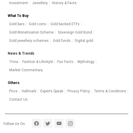
Investment
Jewellery
History & Facts
What To Buy
Gold bars
Gold coins
Gold backed ETFs
Gold Monetisation Scheme
Sovereign Gold Bond
Gold jewellery schemes
Gold funds
Digital gold
News & Trends
Trivia
Fashion & Lifestyle
Fun Facts
Mythology
Market Commentary
Others
Price
Hallmark
Experts Speak
Privacy Policy
Terms & Conditions
Contact Us
Footer section 5
Follow Us On