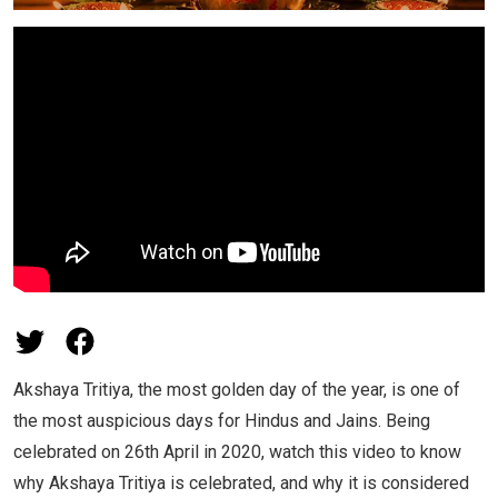
Akshaya Tritiya, the most golden day of the year, is one of
the most auspicious days for Hindus and Jains. Being
celebrated on 26th April in 2020, watch this video to know
why Akshaya Tritiya is celebrated, and why it is considered