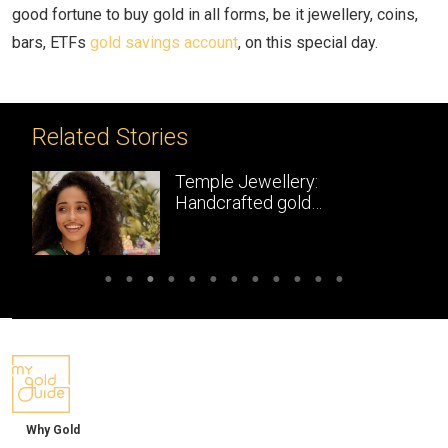
good fortune to buy gold in all forms, be it jewellery, coins,
bars, ETFs
gold savings account
, on this special day.
Related Stories
Temple Jewellery:
Handcrafted gold
masterpieces of South India
Why Gold