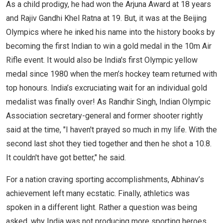
As a child prodigy, he had won the Arjuna Award at 18 years
and Rajiv Gandhi Khel Ratna at 19. But, it was at the Beijing
Olympics where he inked his name into the history books by
becoming the first Indian to win a gold medal in the 10m Air
Rifle event. It would also be India's first Olympic yellow
medal since 1980 when the men’s hockey team returned with
top honours. India’s excruciating wait for an individual gold
medalist was finally over! As Randhir Singh, Indian Olympic
Association secretary-general and former shooter rightly
said at the time, "I haven't prayed so much in my life. With the
second last shot they tied together and then he shot a 10.8.
It couldn't have got better," he said.
For a nation craving sporting accomplishments, Abhinav’s
achievement left many ecstatic. Finally, athletics was
spoken in a different light. Rather a question was being
asked, why India was not producing more sporting heroes.