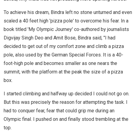
To achieve his dream, Bindra left no stone unturned and even
scaled a 40 feet high 'pizza pole' to overcome his fear. In a
book titled 'My Olympic Journey' co-authored by journalists
Digvijay Singh Deo and Amit Bose, Bindra said, "I had
decided to get out of my comfort zone and climb a pizza
pole, also used by the German Special Forces. It is a 40-
foot-high pole and becomes smaller as one nears the
summit, with the platform at the peak the size of a pizza
box.
I started climbing and halfway up decided I could not go on.
But this was precisely the reason for attempting the task. I
had to conquer fear, fear that could grip me during an
Olympic final. I pushed on and finally stood trembling at the
top.