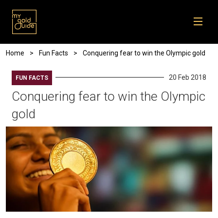
Skip to main content
Breadcrumb
Home
Fun Facts
Conquering fear to win the Olympic gold
20 Feb 2018
FUN FACTS
Conquering fear to win the Olympic
gold