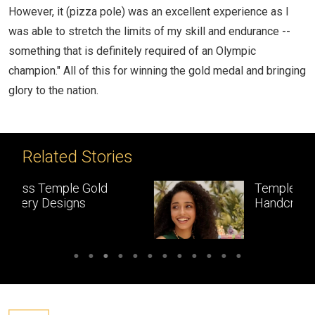
However, it (pizza pole) was an excellent experience as I
was able to stretch the limits of my skill and endurance --
something that is definitely required of an Olympic
champion." All of this for winning the gold medal and bringing
glory to the nation.
Related Stories
Temple Jewellery:
Handcrafted gold
masterpieces of South India