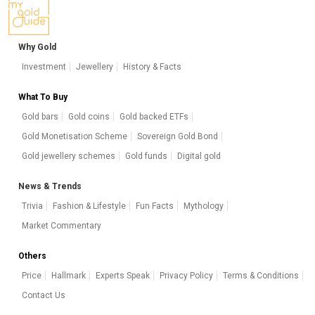
Why Gold
Investment
Jewellery
History & Facts
What To Buy
Gold bars
Gold coins
Gold backed ETFs
Gold Monetisation Scheme
Sovereign Gold Bond
Gold jewellery schemes
Gold funds
Digital gold
News & Trends
Trivia
Fashion & Lifestyle
Fun Facts
Mythology
Market Commentary
Others
Price
Hallmark
Experts Speak
Privacy Policy
Terms & Conditions
Contact Us