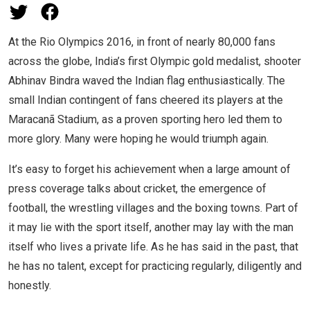
At the Rio Olympics 2016, in front of nearly 80,000 fans
across the globe, India’s first Olympic gold medalist, shooter
Abhinav Bindra waved the Indian flag enthusiastically. The
small Indian contingent of fans cheered its players at the
Maracanã Stadium, as a proven sporting hero led them to
more glory. Many were hoping he would triumph again.
It’s easy to forget his achievement when a large amount of
press coverage talks about cricket, the emergence of
football, the wrestling villages and the boxing towns. Part of
it may lie with the sport itself, another may lay with the man
itself who lives a private life. As he has said in the past, that
he has no talent, except for practicing regularly, diligently and
honestly.