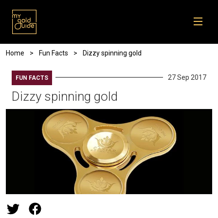
Skip to main content
Breadcrumb
Home
Fun Facts
Dizzy spinning gold
27 Sep 2017
FUN FACTS
Dizzy spinning gold