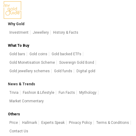
Why Gold
Investment
Jewellery
History & Facts
What To Buy
Gold bars
Gold coins
Gold backed ETFs
Gold Monetisation Scheme
Sovereign Gold Bond
Gold jewellery schemes
Gold funds
Digital gold
News & Trends
Trivia
Fashion & Lifestyle
Fun Facts
Mythology
Market Commentary
Others
Price
Hallmark
Experts Speak
Privacy Policy
Terms & Conditions
Contact Us