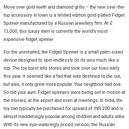
Move over gold teeth and diamond grills – the new over-the-
top accessory in town is a limited edition gold-plated Fidget
Spinner manufactured by a Russian jewellery firm. At £
13,000, this luxury item is currently the world’s most
expensive fidget spinner.
For the uninitiated, the Fidget Spinner is a small palm-sized
device designed to spin endlessly on its axis much like a
top. The toy burst into stores and took over our lives early
this year. It seemed like a fad that was destined to die out,
but alas, it only grew more popular. Your neighbour had one.
So did your aunt. Fidget spinners were being set in motion at
the movies, at the airport and even at meetings. In India, the
toy can typically be purchased for upward of INR 200 and is
almost maddeningly popular among children and adults alike.
With its new eye-wateringly priced version, the Russian