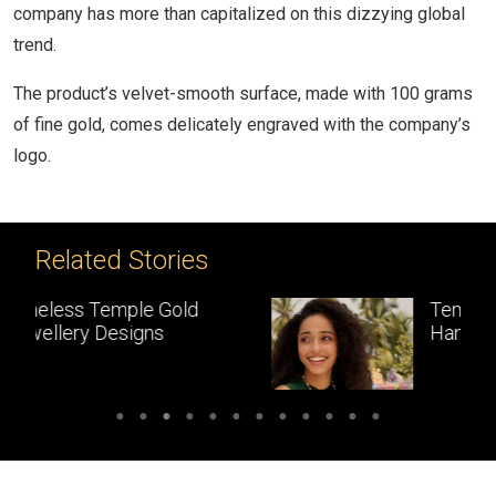
company has more than capitalized on this dizzying global
trend.
The product’s velvet-smooth surface, made with 100 grams
of fine gold, comes delicately engraved with the company’s
logo.
Related Stories
old
Temple Jewellery:
Handcrafted gold
masterpieces of South India