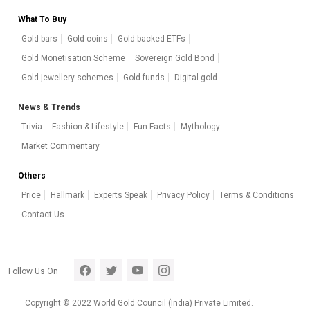
What To Buy
Gold bars
Gold coins
Gold backed ETFs
Gold Monetisation Scheme
Sovereign Gold Bond
Gold jewellery schemes
Gold funds
Digital gold
News & Trends
Trivia
Fashion & Lifestyle
Fun Facts
Mythology
Market Commentary
Others
Price
Hallmark
Experts Speak
Privacy Policy
Terms & Conditions
Contact Us
Footer section 5
Follow Us On
Copyright © 2022 World Gold Council (India) Private Limited.