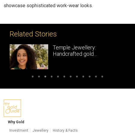
showcase sophisticated work-wear looks.
Related Stories
Temple Jewellery:
Handcrafted gold
masterpieces of South India
Why Gold
Investment
Jewellery
History & Facts