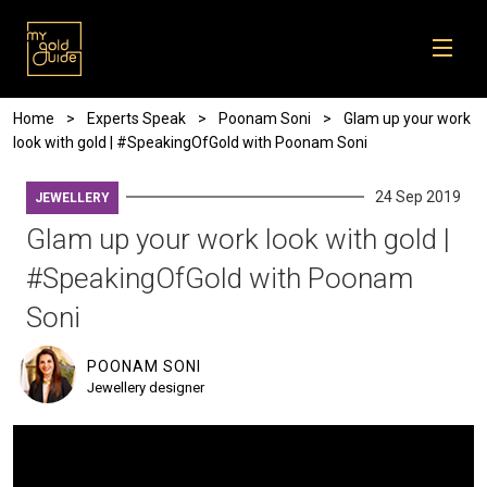
Skip to main content
Breadcrumb
Home
Experts Speak
Poonam Soni
Glam up your work
look with gold | #SpeakingOfGold with Poonam Soni
24 Sep 2019
JEWELLERY
Glam up your work look with gold |
#SpeakingOfGold with Poonam
Soni
POONAM SONI
Jewellery designer