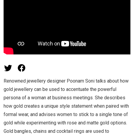
Renowned jewellery designer Poonam Soni talks about how
gold jewellery can be used to accentuate the powerful
persona of a woman at business meetings. She describes
how gold creates a unique style statement when paired with
formal wear, and advises women to stick to a single tone of
gold while experimenting with rose and matte gold options.
Gold bangles, chains and cocktail rings are used to