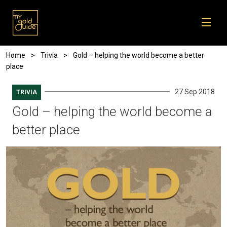
Skip to main content
Breadcrumb
Home
Trivia
Gold – helping the world become a better
place
27 Sep 2018
TRIVIA
Gold – helping the world become a
better place