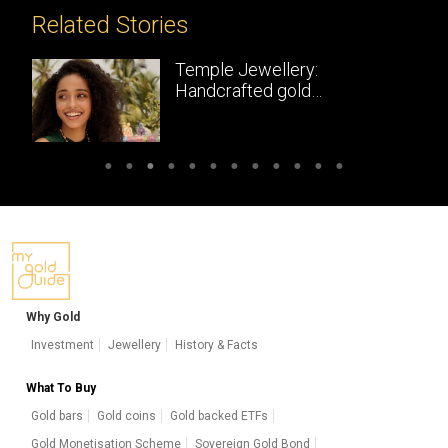
Related Stories
Temple Jewellery:
Handcrafted gold
masterpieces of South India
Why Gold
Investment
Jewellery
History & Facts
What To Buy
Gold bars
Gold coins
Gold backed ETFs
Gold Monetisation Scheme
Sovereign Gold Bond