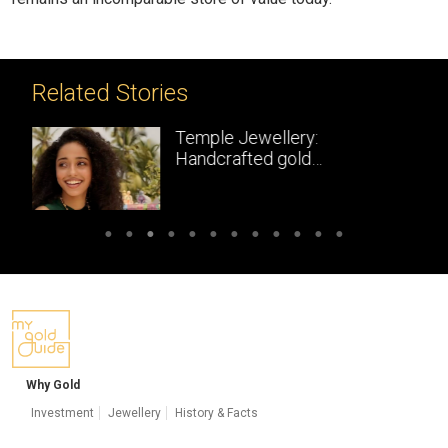
Related Stories
Temple Jewellery:
Handcrafted gold
masterpieces of South India
Why Gold
Investment
Jewellery
History & Facts