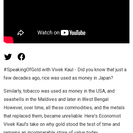
#SpeakingOfGold with Vivek Kaul - Did you know that just a
few decades ago, rice was used as money in Japan?
Similarly, tobacco was used as money in the USA, and
seashells in the Maldives and later in West Bengal.
However, over time, all these commodities, and the metals
that replaced them, became unreliable. Here's Economist
Vivek Kaul's take on why gold stood the test of time and
remains an incomparable store of value today.