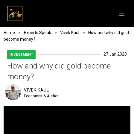
Skip to main content
Breadcrumb
Home
Experts Speak
Vivek Kaul
How and why did gold
become money?
27 Jan 2020
INVESTMENT
How and why did gold become
money?
VIVEK KAUL
Economist & Author