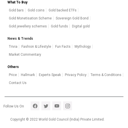
What To Buy
Gold bars
Gold coins
Gold backed ETFs
Gold Monetisation Scheme
Sovereign Gold Bond
Gold jewellery schemes
Gold funds
Digital gold
News & Trends
Trivia
Fashion & Lifestyle
Fun Facts
Mythology
Market Commentary
Others
Price
Hallmark
Experts Speak
Privacy Policy
Terms & Conditions
Contact Us
Footer section 5
Follow Us On
Copyright © 2022 World Gold Council (India) Private Limited.