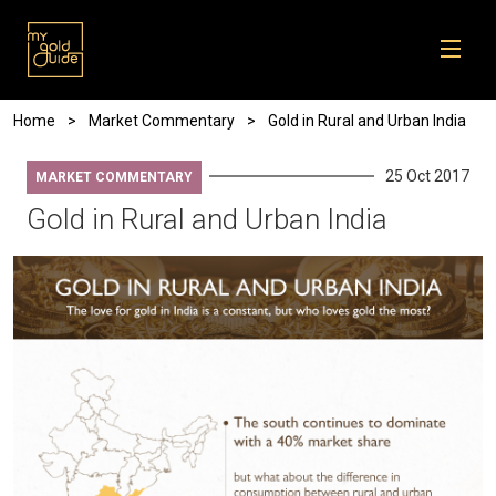
Skip to main content
Breadcrumb
Home
Market Commentary
Gold in Rural and Urban India
25 Oct 2017
MARKET COMMENTARY
Gold in Rural and Urban India