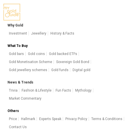
Why Gold
Investment
Jewellery
History & Facts
What To Buy
Gold bars
Gold coins
Gold backed ETFs
Gold Monetisation Scheme
Sovereign Gold Bond
Gold jewellery schemes
Gold funds
Digital gold
News & Trends
Trivia
Fashion & Lifestyle
Fun Facts
Mythology
Market Commentary
Others
Price
Hallmark
Experts Speak
Privacy Policy
Terms & Conditions
Contact Us