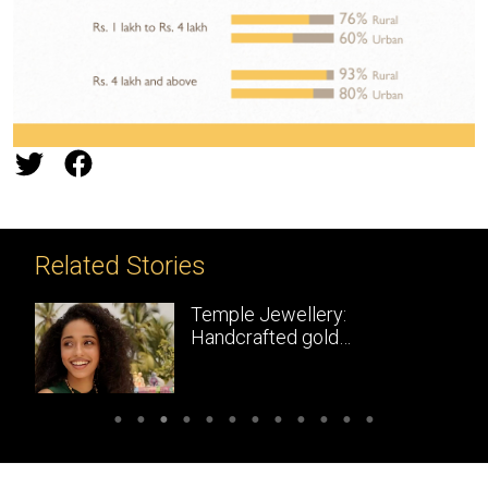
Related Stories
Temple Jewellery:
Handcrafted gold
masterpieces of South India