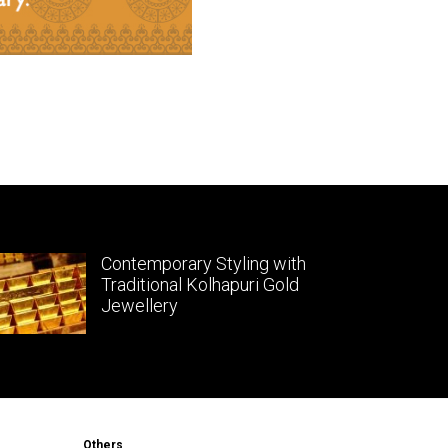
Contemporary Styling with
Traditional Kolhapuri Gold
Jewellery
Others