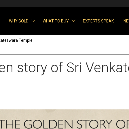
WHY GOLD
WHAT TO BUY
EXPERTS SPEAK
NE
nkateswara Temple
en story of Sri Venka