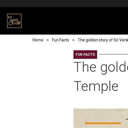
Skip to main content
Breadcrumb
Home
Fun Facts
The golden story of Sri Ve
FUN FACTS
The gold
Temple