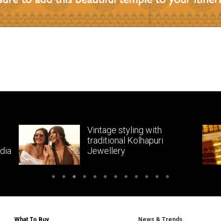
Vintage styling with
traditional Kolhapuri
dia
Jewellery
What To Buy
News & Trends