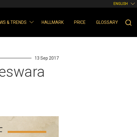
ENGLISH
WS & TRENDS
HALLMARK
PRICE
GLOSSARY
13 Sep 2017
teswara