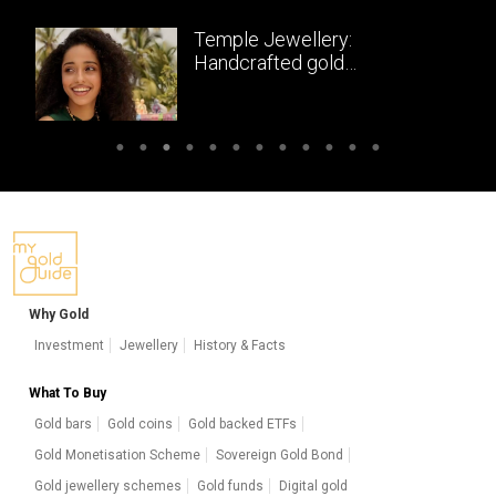
Temple Jewellery:
Handcrafted gold
masterpieces of South India
Why Gold
Investment
Jewellery
History & Facts
What To Buy
Gold bars
Gold coins
Gold backed ETFs
Gold Monetisation Scheme
Sovereign Gold Bond
Gold jewellery schemes
Gold funds
Digital gold