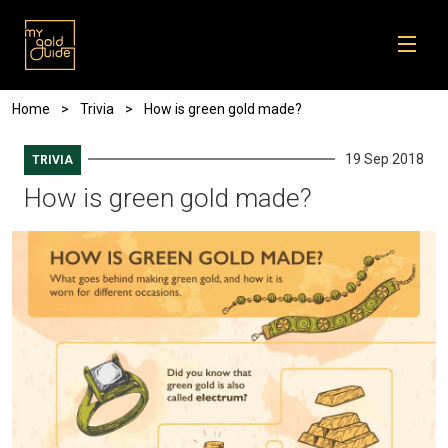
Skip to main content
Breadcrumb
Home
Trivia
How is green gold made?
19 Sep 2018
TRIVIA
How is green gold made?