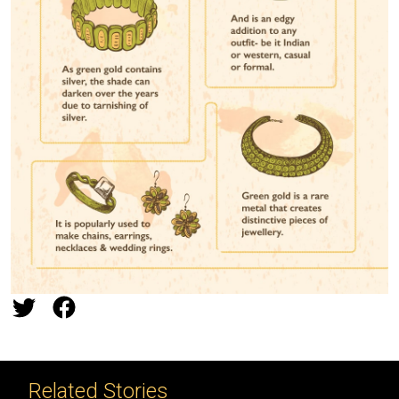
Related Stories