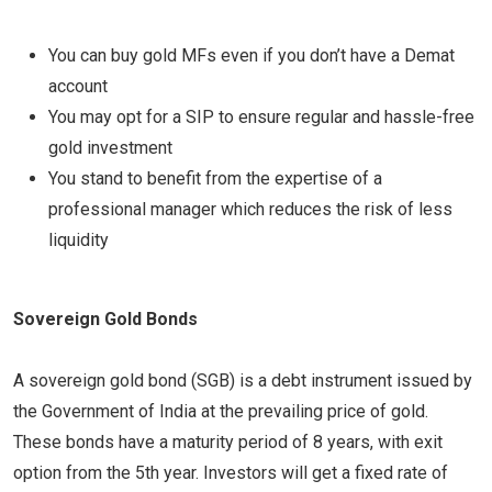
You can buy gold MFs even if you don’t have a Demat
account
You may opt for a SIP to ensure regular and hassle-free
gold investment
You stand to benefit from the expertise of a
professional manager which reduces the risk of less
liquidity
Sovereign Gold Bonds
A sovereign gold bond (SGB) is a debt instrument issued by
the Government of India at the prevailing price of gold.
These bonds have a maturity period of 8 years, with exit
option from the 5th year. Investors will get a fixed rate of