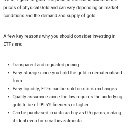
prices of physical Gold and can vary depending on market
conditions and the demand and supply of gold.
A few key reasons why you should consider investing in
ETFs are:
Transparent and regulated pricing
Easy storage since you hold the gold in dematerialised
form
Easy liquidity; ETFs can be sold on stock exchanges
Quality assurance since the law requires the underlying
gold to be of 99.5% fineness or higher
Can be purchased in units as tiny as 0.5 grams, making
it ideal even for small investments