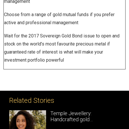
management
Choose from a range of gold mutual funds if you prefer
active and professional management
Wait for the 2017 Sovereign Gold Bond issue to open and
stock on the world’s most favourite precious metal if
guaranteed rate of interest is what will make your
investment portfolio powerful
Related Stories
Temple Jewellery:
Handcrafted gold
masterpieces of South India