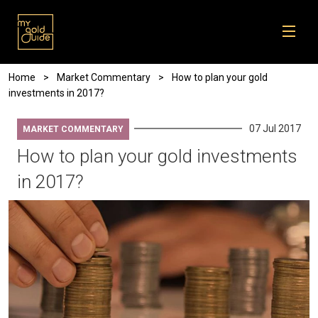
Skip to main content
Breadcrumb
Home
Market Commentary
How to plan your gold
investments in 2017?
07 Jul 2017
MARKET COMMENTARY
How to plan your gold investments
in 2017?