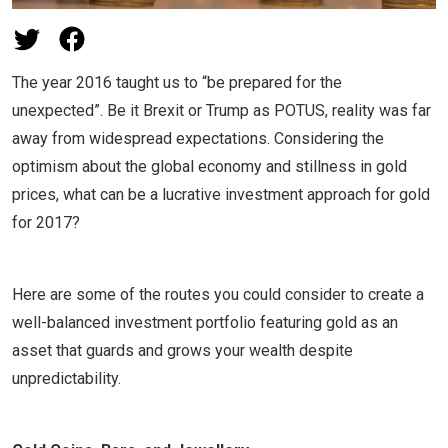
The year 2016 taught us to “be prepared for the
unexpected”. Be it Brexit or Trump as POTUS, reality was far
away from widespread expectations. Considering the
optimism about the global economy and stillness in gold
prices, what can be a lucrative investment approach for gold
for 2017?
Here are some of the routes you could consider to create a
well-balanced investment portfolio featuring gold as an
asset that guards and grows your wealth despite
unpredictability.