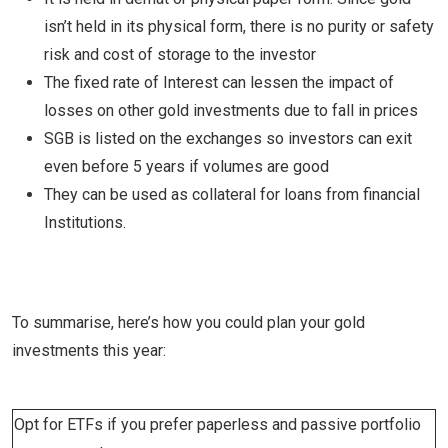
isn’t held in its physical form, there is no purity or safety
risk and cost of storage to the investor
The fixed rate of Interest can lessen the impact of
losses on other gold investments due to fall in prices
SGB is listed on the exchanges so investors can exit
even before 5 years if volumes are good
They can be used as collateral for loans from financial
Institutions.
To summarise, here’s how you could plan your gold
investments this year:
Opt for ETFs if you prefer paperless and passive portfolio