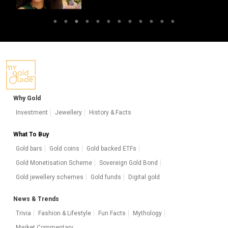
Why Gold
Investment
Jewellery
History & Facts
What To Buy
Gold bars
Gold coins
Gold backed ETFs
Gold Monetisation Scheme
Sovereign Gold Bond
Gold jewellery schemes
Gold funds
Digital gold
News & Trends
Trivia
Fashion & Lifestyle
Fun Facts
Mythology
Market Commentary