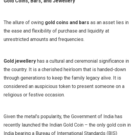
Gold Coins, Bars, and Jewellery
The allure of owing
gold coins and bars
as an asset lies in
the ease and flexibility of purchase and liquidity at
unrestricted amounts and frequencies.
Gold jewellery
has a cultural and ceremonial significance in
the country. It is a cherished heirloom that is handed-down
through generations to keep the family legacy alive. It is
considered an auspicious token to present someone on a
religious or festive occasion.
Given the metal’s popularity, the Government of India has
recently launched the Indian Gold Coin – the only gold coin in
India bearing a Bureau of International Standards (BIS)