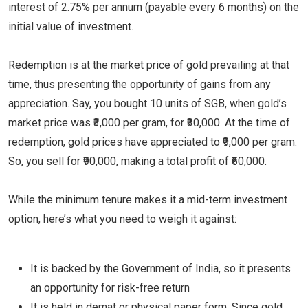
interest of 2.75% per annum (payable every 6 months) on the
initial value of investment.
Redemption is at the market price of gold prevailing at that
time, thus presenting the opportunity of gains from any
appreciation. Say, you bought 10 units of SGB, when gold’s
market price was ₹3,000 per gram, for ₹30,000. At the time of
redemption, gold prices have appreciated to ₹9,000 per gram.
So, you sell for ₹90,000, making a total profit of ₹60,000.
While the minimum tenure makes it a mid-term investment
option, here’s what you need to weigh it against:
It is backed by the Government of India, so it presents
an opportunity for risk-free return
It is held in demat or physical paper form. Since gold