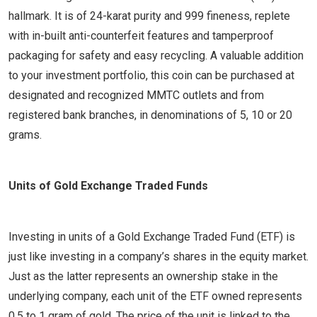
hallmark. It is of 24-karat purity and 999 fineness, replete
with in-built anti-counterfeit features and tamperproof
packaging for safety and easy recycling. A valuable addition
to your investment portfolio, this coin can be purchased at
designated and recognized MMTC outlets and from
registered bank branches, in denominations of 5, 10 or 20
grams.
Units of Gold Exchange Traded Funds
Investing in units of a Gold Exchange Traded Fund (ETF) is
just like investing in a company’s shares in the equity market.
Just as the latter represents an ownership stake in the
underlying company, each unit of the ETF owned represents
0.5 to 1 gram of gold. The price of the unit is linked to the