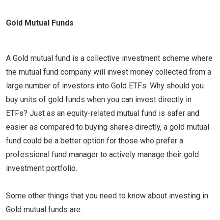
Gold Mutual Funds
A Gold mutual fund is a collective investment scheme where
the mutual fund company will invest money collected from a
large number of investors into Gold ETFs. Why should you
buy units of gold funds when you can invest directly in
ETFs? Just as an equity-related mutual fund is safer and
easier as compared to buying shares directly, a gold mutual
fund could be a better option for those who prefer a
professional fund manager to actively manage their gold
investment portfolio.
Some other things that you need to know about investing in
Gold mutual funds are: