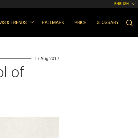
ENGLISH
WS & TRENDS
HALLMARK
PRICE
GLOSSARY
17 Aug 2017
l of