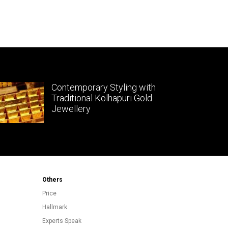
Contemporary Styling with
Traditional Kolhapuri Gold
Jewellery
Others
Price
Hallmark
Experts Speak