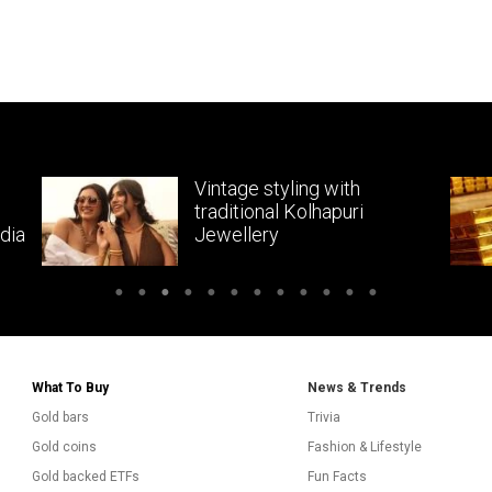
Vintage styling with
traditional Kolhapuri
dia
Jewellery
What To Buy
News & Trends
Gold bars
Trivia
Gold coins
Fashion & Lifestyle
Gold backed ETFs
Fun Facts