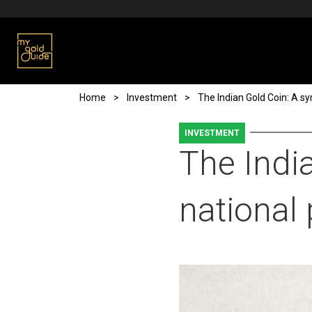
Skip to main content
Breadcrumb
Home
Investment
The Indian Gold Coin: A sy
INVESTMENT
The Indi
national 