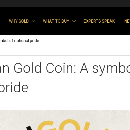
WHY GOLD
WHAT TO BUY
EXPERTS SPEAK
NE
mbol of national pride
an Gold Coin: A symbo
pride