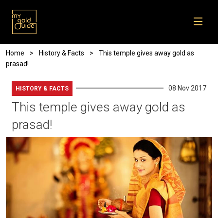
Skip to main content
Breadcrumb
Home
History & Facts
This temple gives away gold as
prasad!
08 Nov 2017
HISTORY & FACTS
This temple gives away gold as
prasad!