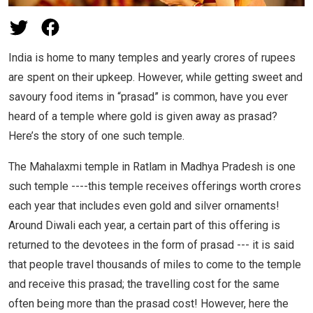
India is home to many temples and yearly crores of rupees
are spent on their upkeep. However, while getting sweet and
savoury food items in “prasad” is common, have you ever
heard of a temple where gold is given away as prasad?
Here’s the story of one such temple.
The Mahalaxmi temple in Ratlam in Madhya Pradesh is one
such temple ----this temple receives offerings worth crores
each year that includes even gold and silver ornaments!
Around Diwali each year, a certain part of this offering is
returned to the devotees in the form of prasad --- it is said
that people travel thousands of miles to come to the temple
and receive this prasad; the travelling cost for the same
often being more than the prasad cost! However, here the