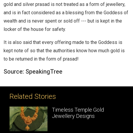
gold and silver prasad is not treated as a form of jewellery,
and is in fact considered as a blessing from the Goddess of
wealth and is never spent or sold off --- but is kept in the
locker of the house for safety.
It is also said that every offering made to the Goddess is
kept note of so that the authorities know how much gold is
to be returned in the form of prasad!
Source: SpeakingTree
Related Stories
meless Temple Gold
Temple Jew
wellery Designs
Handcrafte
masterpiec