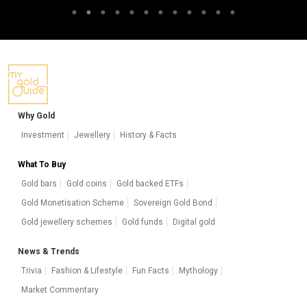
Why Gold
Investment
Jewellery
History & Facts
What To Buy
Gold bars
Gold coins
Gold backed ETFs
Gold Monetisation Scheme
Sovereign Gold Bond
Gold jewellery schemes
Gold funds
Digital gold
News & Trends
Trivia
Fashion & Lifestyle
Fun Facts
Mythology
Market Commentary