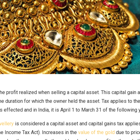
the profit realized when selling a capital asset. This capital gain 
e duration for which the owner held the asset. Tax applies to the 
s effected and in India, it is April 1 to March 31 of the following 
wellery
is considered a capital asset and capital gains tax applies
he Income Tax Act). Increases in the
value of the gold
due to pric