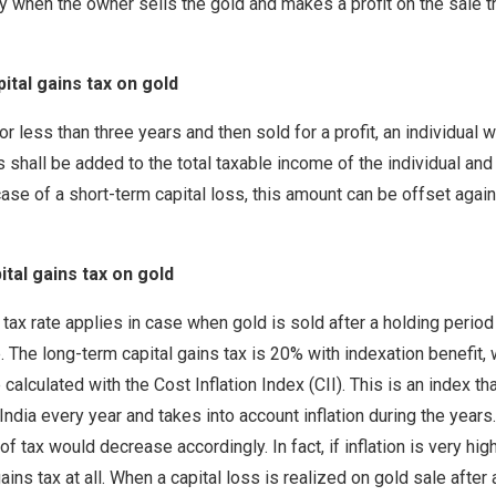
nly when the owner sells the gold and makes a profit on the sale th
ital gains tax on gold
for less than three years and then sold for a profit, an individual 
 shall be added to the total taxable income of the individual and 
case of a short-term capital loss, this amount can be offset agai
tal gains tax on gold
tax rate applies in case when gold is sold after a holding period
e. The long-term capital gains tax is 20% with indexation benefit,
 calculated with the Cost Inflation Index (CII). This is an index th
ndia every year and takes into account inflation during the years.
of tax would decrease accordingly. In fact, if inflation is very hi
ains tax at all. When a capital loss is realized on gold sale after 