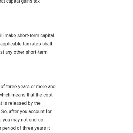
at capital gains tax
will make short-term capital
applicable tax rates shall
nst any other short-term
 of three years or more and
 which means that the cost
at is released by the
 So, after you account for
gh, you may not end-up
a period of three years it