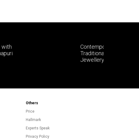
Contemporary Styling with
Traditional Kolhapuri Gold
Jewellery
Others
Price
Hallmark
Experts Speak
Privacy Policy