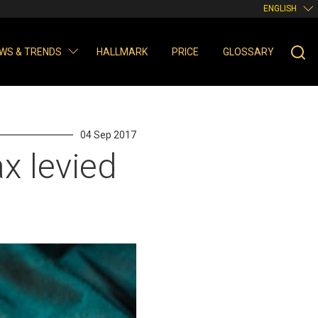
ENGLISH
WS & TRENDS
HALLMARK
PRICE
GLOSSARY
04 Sep 2017
x levied