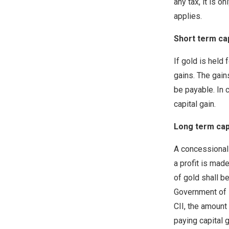
any tax, it is o
applies.
Short term cap
If gold is held 
gains. The gains
be payable. In 
capital gain.
Long term capi
A concessional 
a profit is mad
of gold shall be
Government of I
CII, the amount 
paying capital g