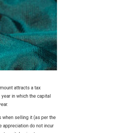
amount attracts a tax
year in which the capital
year.
 when selling it (as per the
e appreciation do not incur