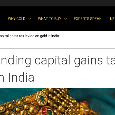
WHY GOLD
WHAT TO BUY
EXPERTS SPEAK
NE
ital gains tax levied on gold in India
ding capital gains ta
n India