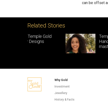
can be offset a
Related Stories
le Gold
Temple Jewellery:
gns
Handcrafted gold
masterpieces of South In
Why Gold
Investment
Jewellery
History & Facts