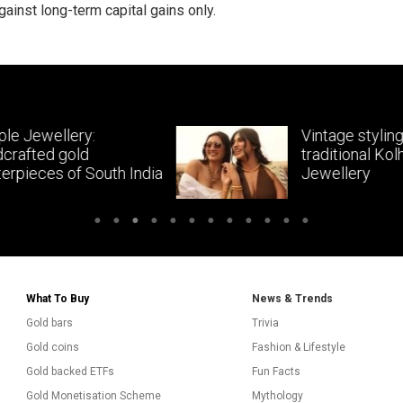
gainst long-term capital gains only.
Vintage styling with
traditional Kolhapuri
dia
Jewellery
What To Buy
News & Trends
Gold bars
Trivia
Gold coins
Fashion & Lifestyle
Gold backed ETFs
Fun Facts
Gold Monetisation Scheme
Mythology