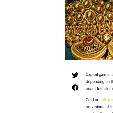
Capital gain is 
depending on th
asset transfer i
Gold or
gold je
provisions of t