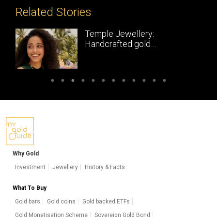
Related Stories
Temple Jewellery:
Handcrafted gold
masterpieces of South India
Why Gold
Investment
Jewellery
History & Facts
What To Buy
Gold bars
Gold coins
Gold backed ETFs
Gold Monetisation Scheme
Sovereign Gold Bond