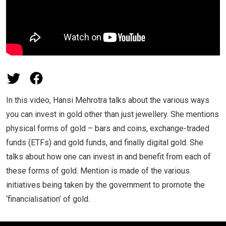
In this video, Hansi Mehrotra talks about the various ways
you can invest in gold other than just jewellery. She mentions
physical forms of gold – bars and coins, exchange-traded
funds (ETFs) and gold funds, and finally digital gold. She
talks about how one can invest in and benefit from each of
these forms of gold. Mention is made of the various
initiatives being taken by the government to promote the
‘financialisation’ of gold.