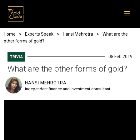
Skip to main content
Breadcrumb
Home
Experts Speak
Hansi Mehrotra
What are the
other forms of gold?
08 Feb 2019
TRIVIA
What are the other forms of gold?
HANSI MEHROTRA
Independent finance and investment consultant