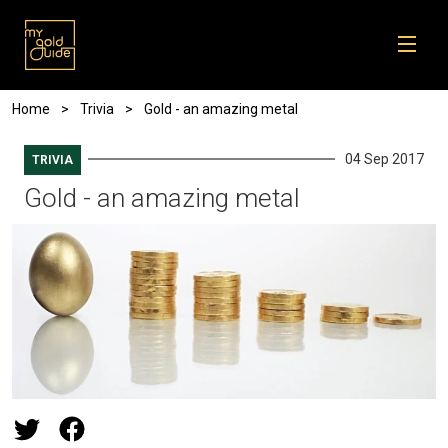
Skip to main content
Breadcrumb
Home
Trivia
Gold - an amazing metal
04 Sep 2017
TRIVIA
Gold - an amazing metal