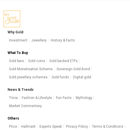
Why Gold
Investment
Jewellery
History & Facts
What To Buy
Gold bars
Gold coins
Gold backed ETFs
Gold Monetisation Scheme
Sovereign Gold Bond
Gold jewellery schemes
Gold funds
Digital gold
News & Trends
Trivia
Fashion & Lifestyle
Fun Facts
Mythology
Market Commentary
Others
Price
Hallmark
Experts Speak
Privacy Policy
Terms & Conditions