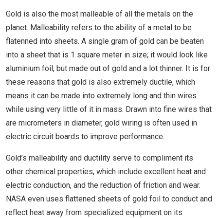
Gold is also the most malleable of all the metals on the
planet. Malleability refers to the ability of a metal to be
flatenned into sheets. A single gram of gold can be beaten
into a sheet that is 1 square meter in size; it would look like
aluminium foil, but made out of gold and a lot thinner. It is for
these reasons that gold is also extremely ductile, which
means it can be made into extremely long and thin wires
while using very little of it in mass. Drawn into fine wires that
are micrometers in diameter, gold wiring is often used in
electric circuit boards to improve performance.
Gold’s malleability and ductility serve to compliment its
other chemical properties, which include excellent heat and
electric conduction, and the reduction of friction and wear.
NASA even uses flattened sheets of gold foil to conduct and
reflect heat away from specialized equipment on its