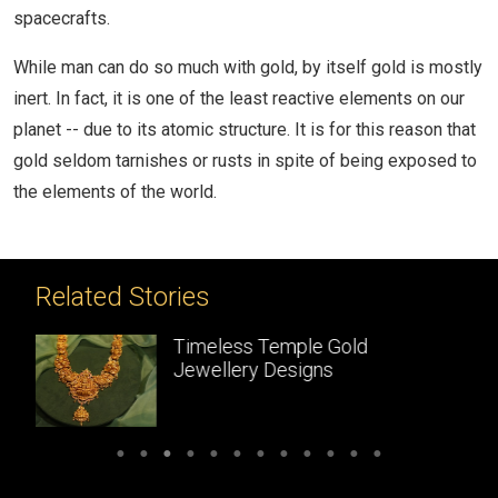
spacecrafts.
While man can do so much with gold, by itself gold is mostly
inert. In fact, it is one of the least reactive elements on our
planet -- due to its atomic structure. It is for this reason that
gold seldom tarnishes or rusts in spite of being exposed to
the elements of the world.
Related Stories
le Gold
Temple Jewellery:
gns
Handcrafted gold
masterpieces of South 