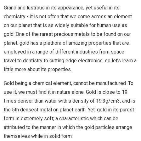
Grand and lustrous in its appearance, yet useful in its
chemistry - it is not often that we come across an element
on our planet that is as widely suitable for human use as
gold. One of the rarest precious metals to be found on our
planet, gold has a plethora of amazing properties that are
employed in a range of different industries from space
travel to dentistry to cutting edge electronics, so let’s learn a
little more about its properties.
Gold being a chemical element, cannot be manufactured. To
use it, we must find it in nature alone. Gold is close to 19
times denser than water with a density of 19.3g/cm3, and is
the 5th densest metal on planet earth. Yet, gold in its purest
form is extremely soft; a characteristic which can be
attributed to the manner in which the gold particles arrange
themselves while in solid form.