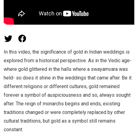
In this video, the significance of gold in Indian weddings is
explored from a historical perspective. As in the Vedic age-
where gold glittered in the halls where a swayamvara was
held- so does it shine in the weddings that came after. Be it
different religions or different cultures, gold remained
forever a symbol of auspiciousness and so, always sought
after. The reign of monarchs begins and ends, existing
traditions changed or were completely replaced by other
cultural traditions, but gold as a symbol still remains
constant.