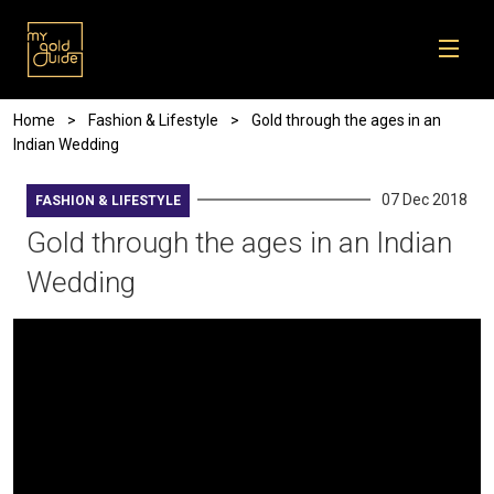
Skip to main content
Breadcrumb
Home
Fashion & Lifestyle
Gold through the ages in an
Indian Wedding
07 Dec 2018
FASHION & LIFESTYLE
Gold through the ages in an Indian
Wedding