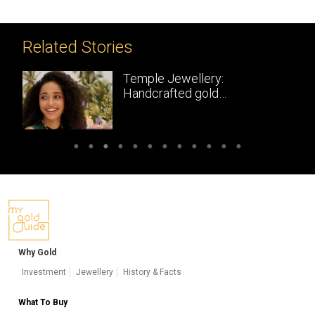
Related Stories
Temple Jewellery:
Handcrafted gold
masterpieces of South India
Why Gold
Investment
Jewellery
History & Facts
What To Buy