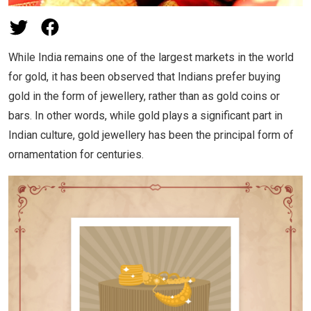
While India remains one of the largest markets in the world
for gold, it has been observed that Indians prefer buying
gold in the form of jewellery, rather than as gold coins or
bars. In other words, while gold plays a significant part in
Indian culture, gold jewellery has been the principal form of
ornamentation for centuries.