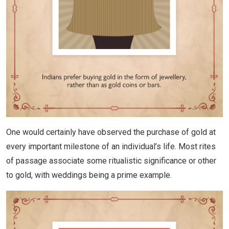
One would certainly have observed the purchase of gold at
every important milestone of an individual’s life. Most rites
of passage associate some ritualistic significance or other
to gold, with weddings being a prime example.