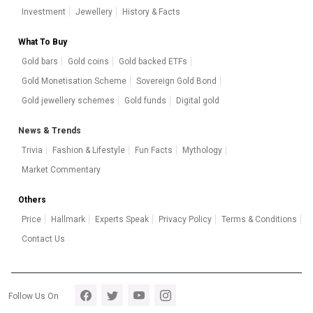
Investment
Jewellery
History & Facts
What To Buy
Gold bars
Gold coins
Gold backed ETFs
Gold Monetisation Scheme
Sovereign Gold Bond
Gold jewellery schemes
Gold funds
Digital gold
News & Trends
Trivia
Fashion & Lifestyle
Fun Facts
Mythology
Market Commentary
Others
Price
Hallmark
Experts Speak
Privacy Policy
Terms & Conditions
Contact Us
Footer section 5
Follow Us On