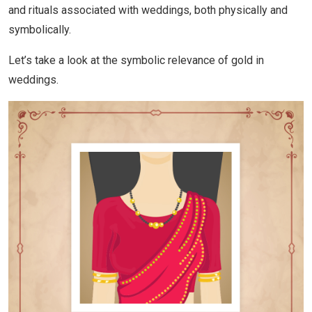
and rituals associated with weddings, both physically and
symbolically.
Let’s take a look at the symbolic relevance of gold in
weddings.