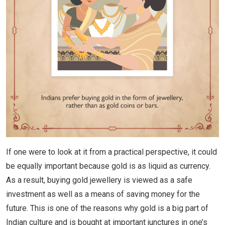
If one were to look at it from a practical perspective, it could
be equally important because gold is as liquid as currency.
As a result, buying gold jewellery is viewed as a safe
investment as well as a means of saving money for the
future. This is one of the reasons why gold is a big part of
Indian culture and is bought at important junctures in one’s