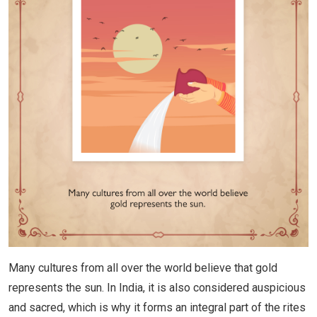
Many cultures from all over the world believe that gold
represents the sun. In India, it is also considered auspicious
and sacred, which is why it forms an integral part of the rites