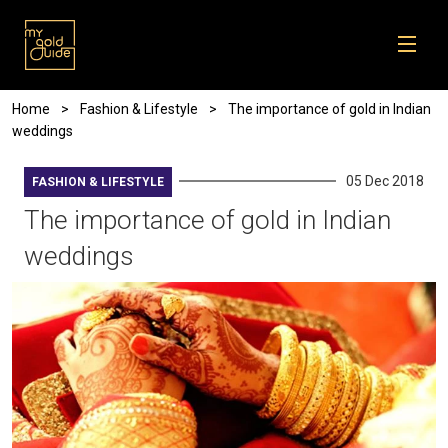
Skip to main content
Breadcrumb
Home
Fashion & Lifestyle
The importance of gold in Indian
weddings
05 Dec 2018
FASHION & LIFESTYLE
The importance of gold in Indian
weddings