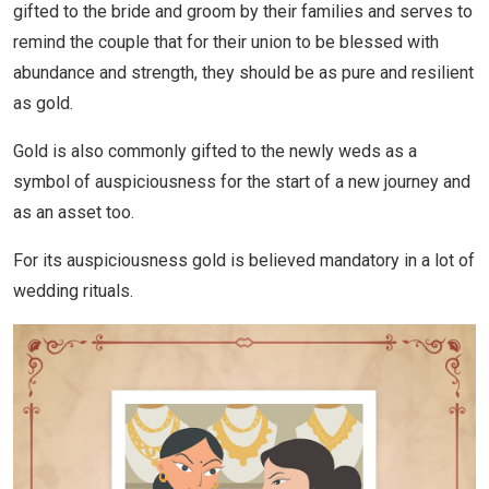
gifted to the bride and groom by their families and serves to
remind the couple that for their union to be blessed with
abundance and strength, they should be as pure and resilient
as gold.
Gold is also commonly gifted to the newly weds as a
symbol of auspiciousness for the start of a new journey and
as an asset too.
For its auspiciousness gold is believed mandatory in a lot of
wedding rituals.