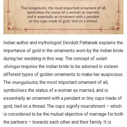
Indian author and mythologist Devdutt Pattanaik explains the
importance of gold in the ornaments worn by the Indian bride
during her wedding in this way. The concept of
solah
shringar
requires the Indian bride to be adorned in sixteen
different types of golden ornaments to make her auspicious.
The
mangalsutra,
the most important ornament of all,
symbolises the status of a woman as married, and is
essentially an ornament with a pendant or tiny cups made of
gold, tied on a thread. The cups signify nourishment – which
is considered to be the mutual objective of marriage for both
the partners – towards each other and their family. It is