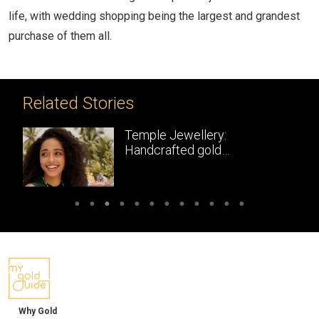
life, with wedding shopping being the largest and grandest
purchase of them all.
Related Stories
Temple Jewellery:
Handcrafted gold
masterpieces of South India
Why Gold