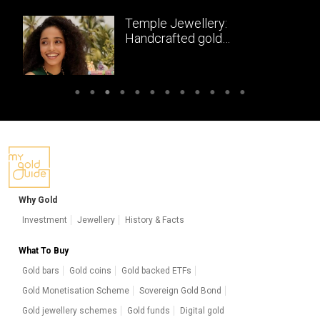
Temple Jewellery:
Handcrafted gold
masterpieces of South India
Why Gold
Investment
Jewellery
History & Facts
What To Buy
Gold bars
Gold coins
Gold backed ETFs
Gold Monetisation Scheme
Sovereign Gold Bond
Gold jewellery schemes
Gold funds
Digital gold