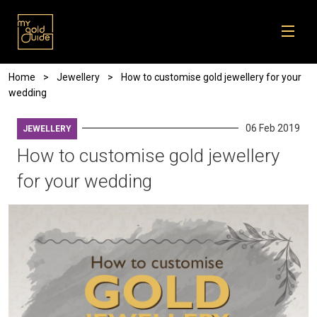
Skip to main content
Breadcrumb
Home
Jewellery
How to customise gold jewellery for your
wedding
06 Feb 2019
JEWELLERY
How to customise gold jewellery
for your wedding