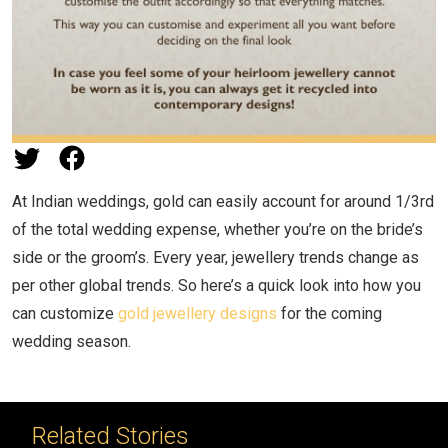
At Indian weddings, gold can easily account for around 1/3rd
of the total wedding expense, whether you’re on the bride’s
side or the groom’s. Every year, jewellery trends change as
per other global trends. So here’s a quick look into how you
can customize
gold jewellery designs
for the coming
wedding season.
Related Stories