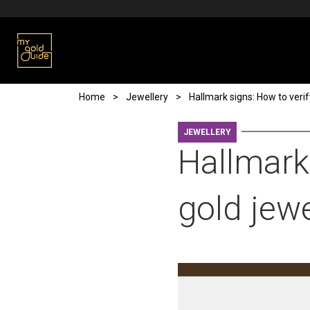
Skip to main content
Breadcrumb
Home
Jewellery
Hallmark signs: How to verif
JEWELLERY
Hallmark 
gold jewe