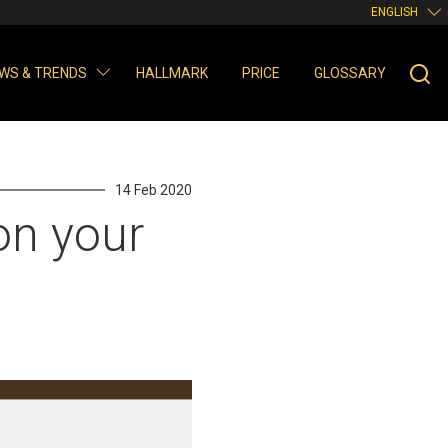
ENGLISH
WS & TRENDS
HALLMARK
PRICE
GLOSSARY
14 Feb 2020
on your