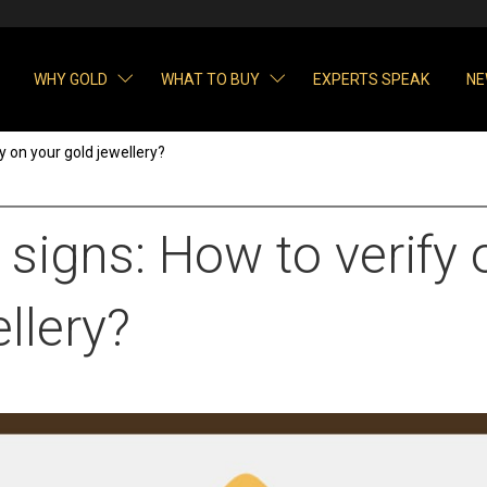
WHY GOLD
WHAT TO BUY
EXPERTS SPEAK
NE
y on your gold jewellery?
signs: How to verify 
llery?