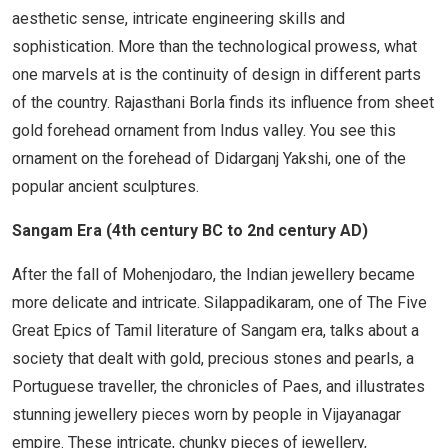
aesthetic sense, intricate engineering skills and
sophistication. More than the technological prowess, what
one marvels at is the continuity of design in different parts
of the country. Rajasthani Borla finds its influence from sheet
gold forehead ornament from Indus valley. You see this
ornament on the forehead of Didarganj Yakshi, one of the
popular ancient sculptures.
Sangam Era (4th century BC to 2nd century AD)
After the fall of Mohenjodaro, the Indian jewellery became
more delicate and intricate. Silappadikaram, one of The Five
Great Epics of Tamil literature of Sangam era, talks about a
society that dealt with gold, precious stones and pearls, a
Portuguese traveller, the chronicles of Paes, and illustrates
stunning jewellery pieces worn by people in Vijayanagar
empire. These intricate, chunky pieces of jewellery,