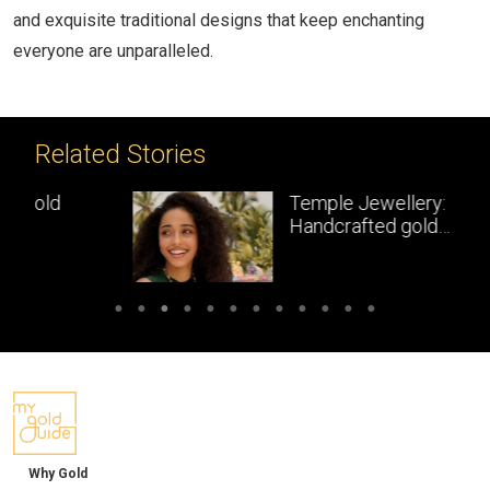
and exquisite traditional designs that keep enchanting
everyone are unparalleled.
Related Stories
Temple Jewellery:
Handcrafted gold
masterpieces of South India
Why Gold