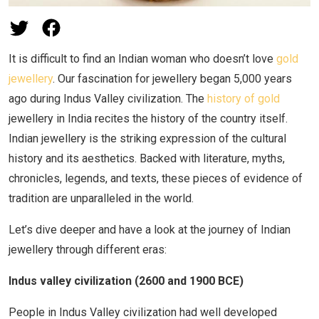
It is difficult to find an Indian woman who doesn’t love
gold
jewellery
. Our fascination for jewellery began 5,000 years
ago during Indus Valley civilization. The
history of gold
jewellery in India recites the history of the country itself.
Indian jewellery is the striking expression of the cultural
history and its aesthetics. Backed with literature, myths,
chronicles, legends, and texts, these pieces of evidence of
tradition are unparalleled in the world.
Let’s dive deeper and have a look at the journey of Indian
jewellery through different eras:
Indus valley civilization (2600 and 1900 BCE)
People in Indus Valley civilization had well developed