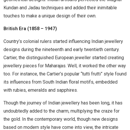
Kundan and Jadau techniques and added their inimitable
touches to make a unique design of their own.
British Era (1858 – 1947)
Country’s colonial rulers started influencing Indian jewellery
designs during the nineteenth and early twentieth century.
Cartier, the distinguished European jeweller started creating
jewellery pieces for Maharajas. Well, it worked the other way
too. For instance, the Cartier’s popular “tutti frutti” style found
its influences from South Indian floral motifs, embedded
with rubies, emeralds and sapphires.
Though the journey of Indian jewellery has been long, it has
undoubtedly added to the charm, multiplying the craze for
the gold. In the contemporary world, though new designs
based on modern style have come into view, the intricate