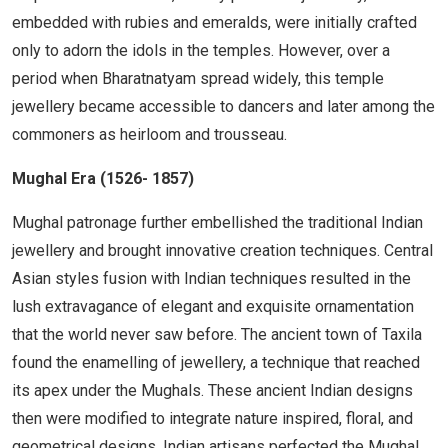
embedded with rubies and emeralds, were initially crafted
only to adorn the idols in the temples. However, over a
period when Bharatnatyam spread widely, this temple
jewellery became accessible to dancers and later among the
commoners as heirloom and trousseau.
Mughal Era (1526- 1857)
Mughal patronage further embellished the traditional Indian
jewellery and brought innovative creation techniques. Central
Asian styles fusion with Indian techniques resulted in the
lush extravagance of elegant and exquisite ornamentation
that the world never saw before. The ancient town of Taxila
found the enamelling of jewellery, a technique that reached
its apex under the Mughals. These ancient Indian designs
then were modified to integrate nature inspired, floral, and
geometrical designs. Indian artisans perfected the Mughal