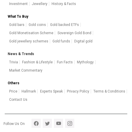
Investment
Jewellery
History & Facts
What To Buy
Gold bars
Gold coins
Gold backed ETFs
Gold Monetisation Scheme
Sovereign Gold Bond
Gold jewellery schemes
Gold funds
Digital gold
News & Trends
Trivia
Fashion & Lifestyle
Fun Facts
Mythology
Market Commentary
Others
Price
Hallmark
Experts Speak
Privacy Policy
Terms & Conditions
Contact Us
Footer section 5
Follow Us On