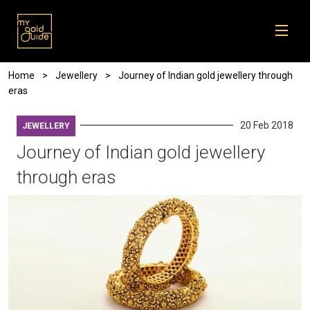
Skip to main content
Breadcrumb
Home
Jewellery
Journey of Indian gold jewellery through
eras
20 Feb 2018
JEWELLERY
Journey of Indian gold jewellery
through eras