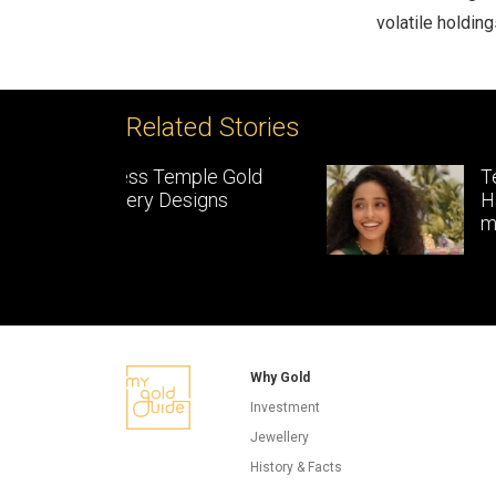
volatile holding
Related Stories
le Gold
Temple Jewellery:
gns
Handcrafted gold
masterpieces of South In
Why Gold
Investment
Jewellery
History & Facts