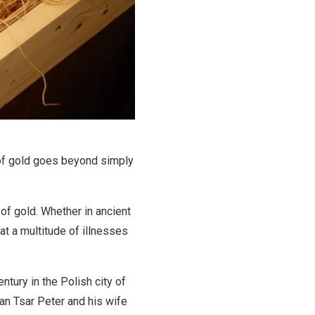
 of gold goes beyond simply
of gold. Whether in ancient
eat a multitude of illnesses
entury in the Polish city of
an Tsar Peter and his wife