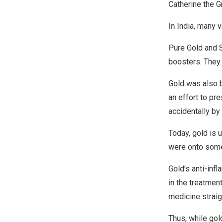
Catherine the Gr
In India, many 
Pure Gold and 
boosters. They 
Gold was also b
an effort to pr
accidentally by
Today, gold is 
were onto some
Gold’s anti-infl
in the treatmen
medicine straig
Thus, while gol