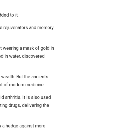
ded to it.
ul rejuvenators and memory
pt wearing a mask of gold in
ed in water, discovered
 wealth. But the ancients
nt of modern medicine.
 arthritis. It is also used
ting drugs, delivering the
as a hedge against more