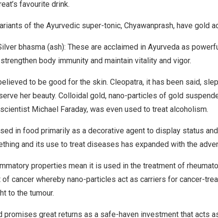
eat’s favourite drink.
variants of the Ayurvedic super-tonic, Chyawanprash, have gold ad
Silver bhasma (ash): These are acclaimed in Ayurveda as powerf
strengthen body immunity and maintain vitality and vigor.
elieved to be good for the skin. Cleopatra, it has been said, sle
eserve her beauty. Colloidal gold, nano-particles of gold suspend
 scientist Michael Faraday, was even used to treat alcoholism.
used in food primarily as a decorative agent to display status and
thing and its use to treat diseases has expanded with the adve
ammatory properties mean it is used in the treatment of rheumatoid
t of cancer whereby nano-particles act as carriers for cancer-trea
ht to the tumour.
d promises great returns as a safe-haven investment that acts 