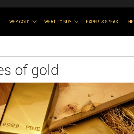
WHY GOLD
WHAT TO BUY
EXPERTS SPEAK
NE
s of gold