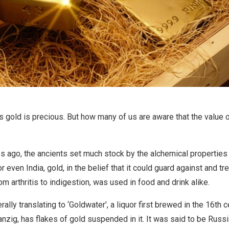
 gold is precious. But how many of us are aware that the value
s ago, the ancients set much stock by the alchemical properties 
r even India, gold, in the belief that it could guard against and tr
m arthritis to indigestion, was used in food and drink alike.
rally translating to ‘Goldwater’, a liquor first brewed in the 16th c
nzig, has flakes of gold suspended in it. It was said to be Russi