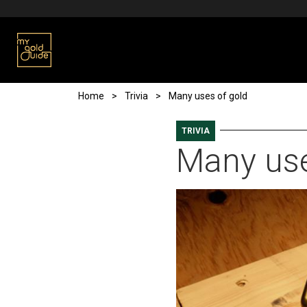
Skip to main content
Breadcrumb
Home
Trivia
Many uses of gold
TRIVIA
Many use