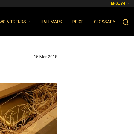
ENGLISH
WS & TRENDS
HALLMARK
PRICE
GLOSSARY
15 Mar 2018