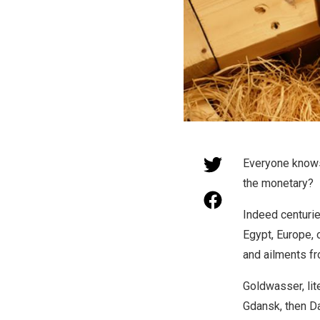
Everyone knows
the monetary?
Indeed centurie
Egypt, Europe, o
and ailments fro
Goldwasser, lite
Gdansk, then Da