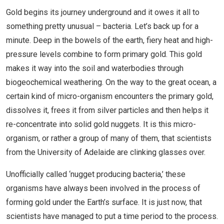
Gold begins its journey underground and it owes it all to
something pretty unusual – bacteria. Let’s back up for a
minute. Deep in the bowels of the earth, fiery heat and high-
pressure levels combine to form primary gold. This gold
makes it way into the soil and waterbodies through
biogeochemical weathering. On the way to the great ocean, a
certain kind of micro-organism encounters the primary gold,
dissolves it, frees it from silver particles and then helps it
re-concentrate into solid gold nuggets. It is this micro-
organism, or rather a group of many of them, that scientists
from the University of Adelaide are clinking glasses over.
Unofficially called ‘nugget producing bacteria,’ these
organisms have always been involved in the process of
forming gold under the Earth’s surface. It is just now, that
scientists have managed to put a time period to the process.