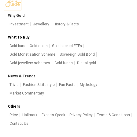
Why Gold
Investment
Jewellery
History & Facts
What To Buy
Gold bars
Gold coins
Gold backed ETFs
Gold Monetisation Scheme
Sovereign Gold Bond
Gold jewellery schemes
Gold funds
Digital gold
News & Trends
Trivia
Fashion & Lifestyle
Fun Facts
Mythology
Market Commentary
Others
Price
Hallmark
Experts Speak
Privacy Policy
Terms & Conditions
Contact Us