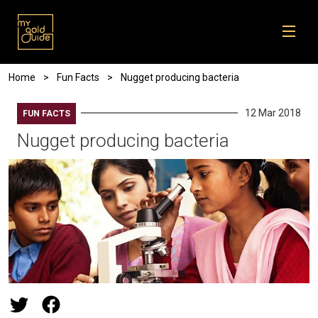
Skip to main content
Breadcrumb
Home
Fun Facts
Nugget producing bacteria
12 Mar 2018
FUN FACTS
Nugget producing bacteria