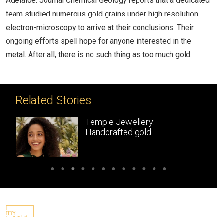
Adelaide. Journal Chemical Geology reports that a dedicated
team studied numerous gold grains under high resolution
electron-microscopy to arrive at their conclusions. Their
ongoing efforts spell hope for anyone interested in the
metal. After all, there is no such thing as too much gold.
Related Stories
Temple Jewellery:
Handcrafted gold
masterpieces of South India