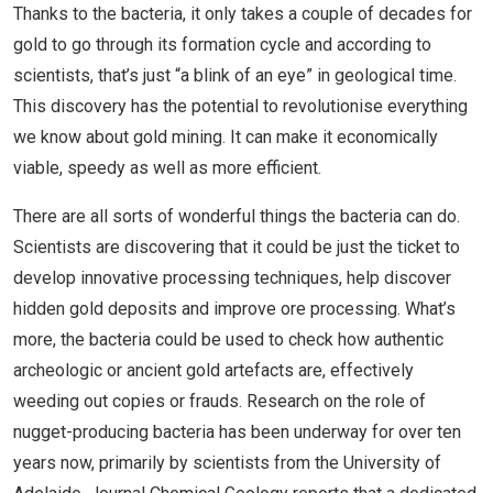
Thanks to the bacteria, it only takes a couple of decades for
gold to go through its formation cycle and according to
scientists, that’s just “a blink of an eye” in geological time.
This discovery has the potential to revolutionise everything
we know about gold mining. It can make it economically
viable, speedy as well as more efficient.
There are all sorts of wonderful things the bacteria can do.
Scientists are discovering that it could be just the ticket to
develop innovative processing techniques, help discover
hidden gold deposits and improve ore processing. What’s
more, the bacteria could be used to check how authentic
archeologic or ancient gold artefacts are, effectively
weeding out copies or frauds. Research on the role of
nugget-producing bacteria has been underway for over ten
years now, primarily by scientists from the University of