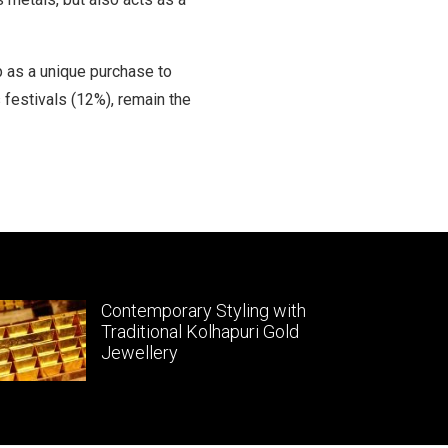
p as a unique purchase to
 festivals (12%), remain the
Contemporary Styling with
Traditional Kolhapuri Gold
Jewellery