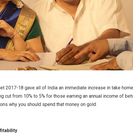
t 2017-18 gave all of India an immediate increase in take home 
ing cut from 10% to 5% for those earning an annual income of bet
sons why you should spend that money on gold.
tability