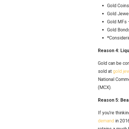
Gold Coins
Gold Jewel
Gold MFs –
Gold Bond
*Consideri
Reason 4: Liqu
Gold can be con
sold at
gold jew
National Commo
(MCX).
Reason 5: Bea
If you’re thinki
demand
in 2016
retains a much 