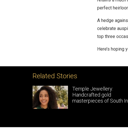
perfect heirloo
A hedge against
celebrate auspi
top three occas
Here’s hoping 
Related Stories
le Gold
Temple Jewellery:
gns
Handcrafted gold
masterpieces of South In