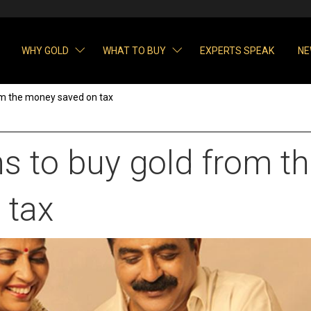
WHY GOLD
WHAT TO BUY
EXPERTS SPEAK
NE
om the money saved on tax
s to buy gold from t
 tax