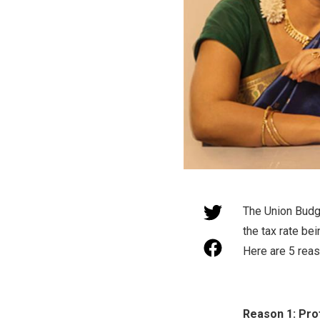
The Union Budge
the tax rate be
Here are 5 rea
Reason 1: Profi