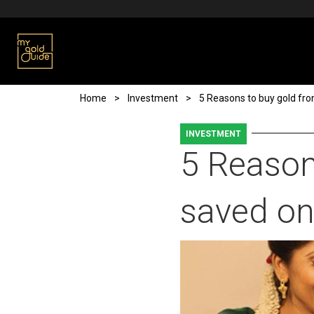
Skip to main content
Breadcrumb
Home
Investment
5 Reasons to buy gold fr
INVESTMENT
5 Reason
saved on