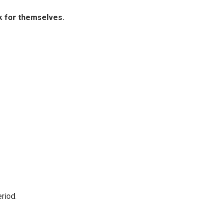
ak for themselves.
riod.