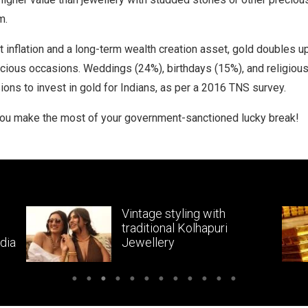
m.
 inflation and a long-term wealth creation asset, gold doubles u
cious occasions. Weddings (24%), birthdays (15%), and religious
ions to invest in gold for Indians, as per a 2016 TNS survey.
you make the most of your government-sanctioned lucky break!
Vintage styling with
traditional Kolhapuri
dia
Jewellery