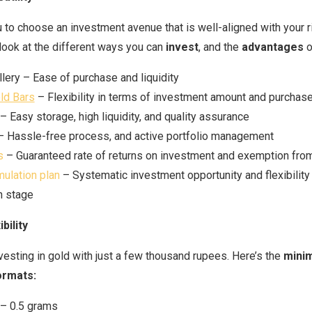
 to choose an investment avenue that is well-aligned with your ri
 look at the different ways you can
invest
, and the
advantages
o
lery – Ease of purchase and liquidity
ld Bars
– Flexibility in terms of investment amount and purchase
– Easy storage, high liquidity, and quality assurance
 Hassle-free process, and active portfolio management
s
– Guaranteed rate of returns on investment and exemption fro
ulation plan
– Systematic investment opportunity and flexibility
n stage
bility
nvesting in gold with just a few thousand rupees. Here’s the
mini
ormats:
– 0.5 grams