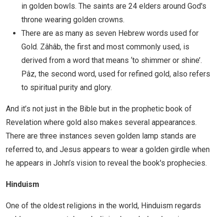
in golden bowls. The saints are 24 elders around God's
throne wearing golden crowns.
There are as many as seven Hebrew words used for
Gold. Zâhâb, the first and most commonly used, is
derived from a word that means ‘to shimmer or shine’.
Pâz, the second word, used for refined gold, also refers
to spiritual purity and glory.
And it’s not just in the Bible but in the prophetic book of
Revelation where gold also makes several appearances.
There are three instances seven golden lamp stands are
referred to, and Jesus appears to wear a golden girdle when
he appears in John’s vision to reveal the book's prophecies.
Hinduism
One of the oldest religions in the world, Hinduism regards