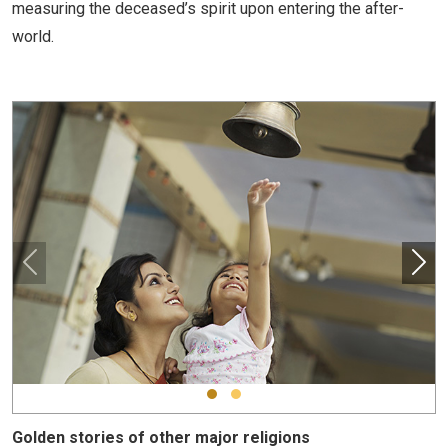
measuring the deceased’s spirit upon entering the after-
world.
Golden stories of other major religions