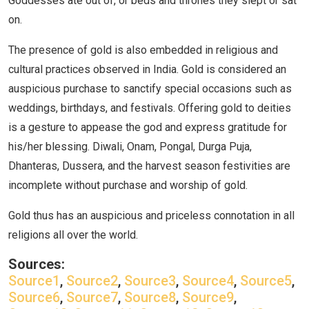
Goddesses ate out of, or beds and thrones they slept or sat
on.
The presence of gold is also embedded in religious and
cultural practices observed in India. Gold is considered an
auspicious purchase to sanctify special occasions such as
weddings, birthdays, and festivals. Offering gold to deities
is a gesture to appease the god and express gratitude for
his/her blessing. Diwali, Onam, Pongal, Durga Puja,
Dhanteras, Dussera, and the harvest season festivities are
incomplete without purchase and worship of gold.
Gold thus has an auspicious and priceless connotation in all
religions all over the world.
Sources:
Source1
,
Source2
,
Source3
,
Source4
,
Source5
,
Source6
,
Source7
,
Source8
,
Source9
,