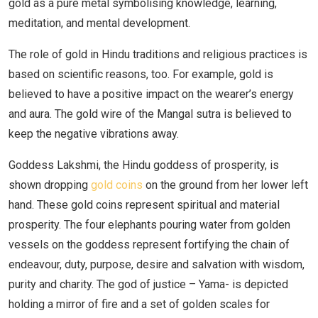
gold as a pure metal symbolising knowledge, learning,
meditation, and mental development.
The role of gold in Hindu traditions and religious practices is
based on scientific reasons, too. For example, gold is
believed to have a positive impact on the wearer’s energy
and aura. The gold wire of the Mangal sutra is believed to
keep the negative vibrations away.
Goddess Lakshmi, the Hindu goddess of prosperity, is
shown dropping
gold coins
on the ground from her lower left
hand. These gold coins represent spiritual and material
prosperity. The four elephants pouring water from golden
vessels on the goddess represent fortifying the chain of
endeavour, duty, purpose, desire and salvation with wisdom,
purity and charity. The god of justice – Yama- is depicted
holding a mirror of fire and a set of golden scales for