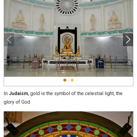
In
Judaism
, gold is the symbol of the celestial light, the
glory of God.