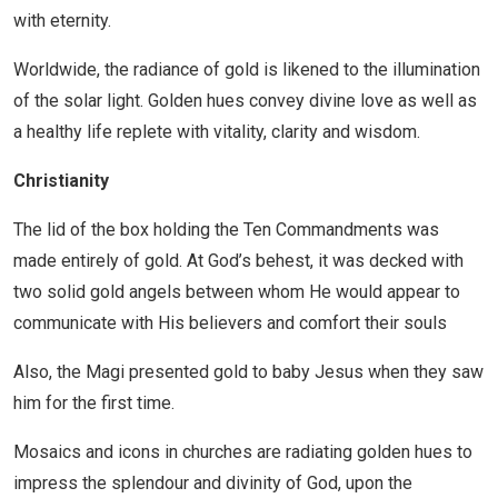
with eternity.
Worldwide, the radiance of gold is likened to the illumination
of the solar light. Golden hues convey divine love as well as
a healthy life replete with vitality, clarity and wisdom.
Christianity
The lid of the box holding the Ten Commandments was
made entirely of gold. At God’s behest, it was decked with
two solid gold angels between whom He would appear to
communicate with His believers and comfort their souls
Also, the Magi presented gold to baby Jesus when they saw
him for the first time.
Mosaics and icons in churches are radiating golden hues to
impress the splendour and divinity of God, upon the