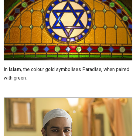
In
Islam
, the colour gold symbolises Paradise, when paired
with green.