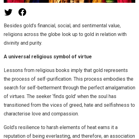
Besides gold’s financial, social, and sentimental value,
religions across the globe look up to gold in relation with
divinity and purity.
A universal religious symbol of virtue
Lessons from religious books imply that gold represents
the process of self-purification. This process embodies the
search for self-betterment through the perfect amalgamation
of virtues. The seeker ‘finds gold’ when the soul has
transitioned from the vices of greed, hate and selfishness to
characterise love and compassion.
Gold’s resilience to harsh elements of heat earns it a
reputation of being everlasting, and therefore, an association