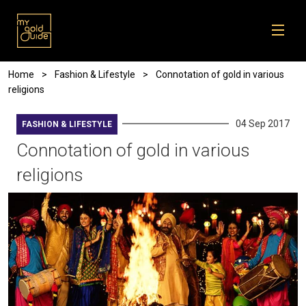
Skip to main content
Breadcrumb
Home
Fashion & Lifestyle
Connotation of gold in various
religions
04 Sep 2017
FASHION & LIFESTYLE
Connotation of gold in various
religions