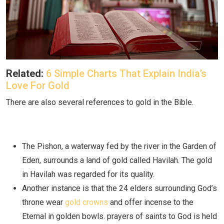
Related:
6 Simple Charts That Explain India’s
Love For Gold
There are also several references to gold in the Bible.
The Pishon, a waterway fed by the river in the Garden of
Eden, surrounds a land of gold called Havilah. The gold
in Havilah was regarded for its quality.
Another instance is that the 24 elders surrounding God’s
throne wear
gold crowns
and offer incense to the
Eternal in golden bowls. prayers of saints to God is held