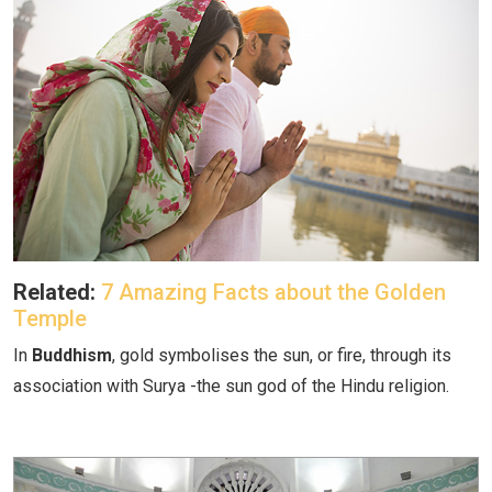
Related:
7 Amazing Facts about the Golden
Temple
In
Buddhism
, gold symbolises the sun, or fire, through its
association with Surya -the sun god of the Hindu religion.