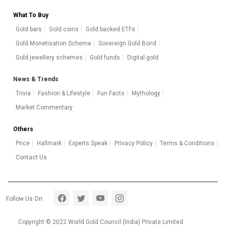
What To Buy
Gold bars
Gold coins
Gold backed ETFs
Gold Monetisation Scheme
Sovereign Gold Bond
Gold jewellery schemes
Gold funds
Digital gold
News & Trends
Trivia
Fashion & Lifestyle
Fun Facts
Mythology
Market Commentary
Others
Price
Hallmark
Experts Speak
Privacy Policy
Terms & Conditions
Contact Us
Footer section 5
Follow Us On
Copyright © 2022 World Gold Council (India) Private Limited.