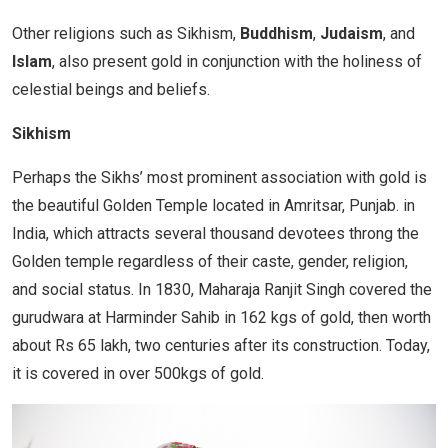
Other religions such as Sikhism,
Buddhism
,
Judaism
, and
Islam
, also present gold in conjunction with the holiness of
celestial beings and beliefs.
Sikhism
Perhaps the Sikhs’ most prominent association with gold is
the beautiful Golden Temple located in Amritsar, Punjab. in
India, which attracts several thousand devotees throng the
Golden temple regardless of their caste, gender, religion,
and social status. In 1830, Maharaja Ranjit Singh covered the
gurudwara at Harminder Sahib in 162 kgs of gold, then worth
about Rs 65 lakh, two centuries after its construction. Today,
it is covered in over 500kgs of gold.