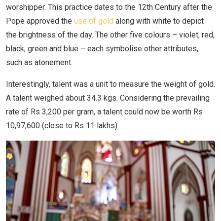
worshipper. This practice dates to the 12th Century after the
Pope approved the
use of gold
along with white to depict
the brightness of the day. The other five colours – violet, red,
black, green and blue – each symbolise other attributes,
such as atonement.
Interestingly, talent was a unit to measure the weight of gold.
A talent weighed about 34.3 kgs. Considering the prevailing
rate of Rs 3,200 per gram, a talent could now be worth Rs
10,97,600 (close to Rs 11 lakhs).