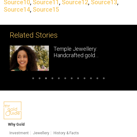
Source10
,
Source11
,
Source12
,
Source13
,
Source14
,
Source15
Related Stories
Temple Jewellery:
Handcrafted gold
masterpieces of South India
Why Gold
Investment
Jewellery
History & Facts