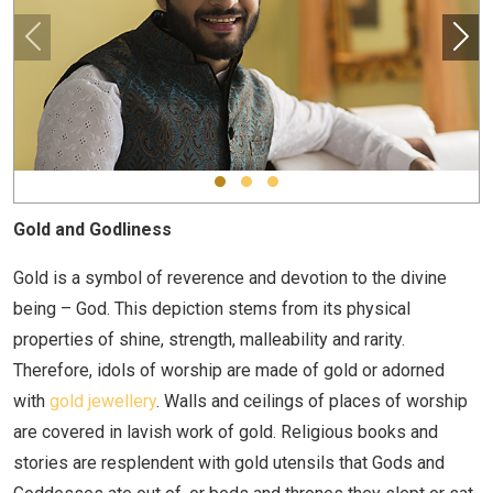
Gold and Godliness
Gold is a symbol of reverence and devotion to the divine
being – God. This depiction stems from its physical
properties of shine, strength, malleability and rarity.
Therefore, idols of worship are made of gold or adorned
with
gold jewellery
. Walls and ceilings of places of worship
are covered in lavish work of gold. Religious books and
stories are resplendent with gold utensils that Gods and