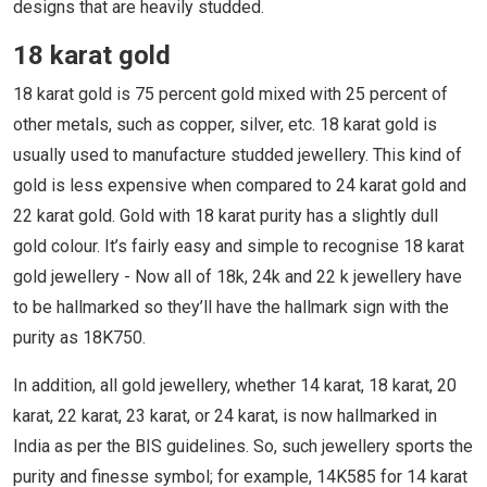
designs that are heavily studded.
18 karat gold
18 karat gold is 75 percent gold mixed with 25 percent of
other metals, such as copper, silver, etc. 18 karat gold is
usually used to manufacture studded jewellery. This kind of
gold is less expensive when compared to 24 karat gold and
22 karat gold. Gold with 18 karat purity has a slightly dull
gold colour. It’s fairly easy and simple to recognise 18 karat
gold jewellery - Now all of 18k, 24k and 22 k jewellery have
to be hallmarked so they’ll have the hallmark sign with the
purity as 18K750.
In addition, all gold jewellery, whether 14 karat, 18 karat, 20
karat, 22 karat, 23 karat, or 24 karat, is now hallmarked in
India as per the BIS guidelines. So, such jewellery sports the
purity and finesse symbol; for example, 14K585 for 14 karat