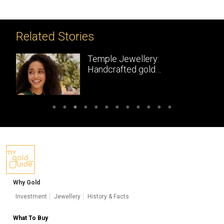
Related Stories
Temple Jewellery:
Handcrafted gold
masterpieces of South India
Why Gold
Investment
Jewellery
History & Facts
What To Buy