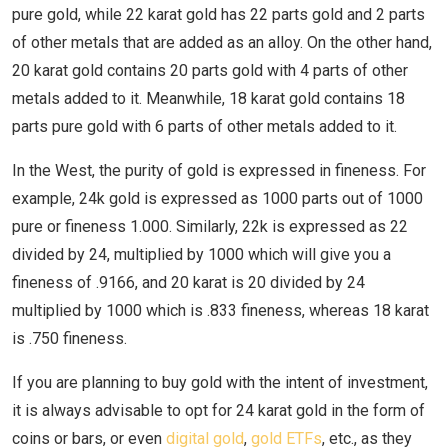
pure gold, while 22 karat gold has 22 parts gold and 2 parts
of other metals that are added as an alloy. On the other hand,
20 karat gold contains 20 parts gold with 4 parts of other
metals added to it. Meanwhile, 18 karat gold contains 18
parts pure gold with 6 parts of other metals added to it.
In the West, the purity of gold is expressed in fineness. For
example, 24k gold is expressed as 1000 parts out of 1000
pure or fineness 1.000. Similarly, 22k is expressed as 22
divided by 24, multiplied by 1000 which will give you a
fineness of .9166, and 20 karat is 20 divided by 24
multiplied by 1000 which is .833 fineness, whereas 18 karat
is .750 fineness.
If you are planning to buy gold with the intent of investment,
it is always advisable to opt for 24 karat gold in the form of
coins or bars, or even
digital gold
,
gold ETFs
, etc., as they