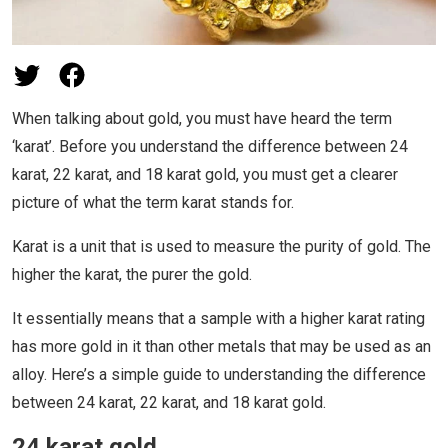
When talking about gold, you must have heard the term
‘karat’. Before you understand the difference between 24
karat, 22 karat, and 18 karat gold, you must get a clearer
picture of what the term karat stands for.
Karat is a unit that is used to measure the purity of gold. The
higher the karat, the purer the gold.
It essentially means that a sample with a higher karat rating
has more gold in it than other metals that may be used as an
alloy. Here’s a simple guide to understanding the difference
between 24 karat, 22 karat, and 18 karat gold.
24 karat gold