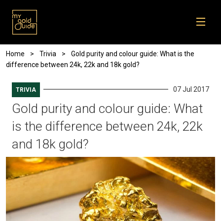
Skip to main content
Breadcrumb
Home
Trivia
Gold purity and colour guide: What is the
difference between 24k, 22k and 18k gold?
07 Jul 2017
TRIVIA
Gold purity and colour guide: What
is the difference between 24k, 22k
and 18k gold?