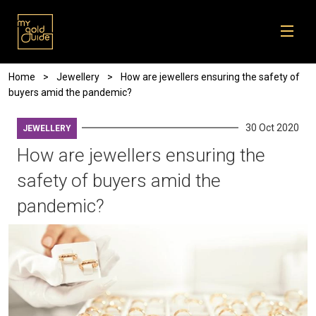
Skip to main content
Breadcrumb
Home
Jewellery
How are jewellers ensuring the safety of
buyers amid the pandemic?
30 Oct 2020
JEWELLERY
How are jewellers ensuring the
safety of buyers amid the
pandemic?