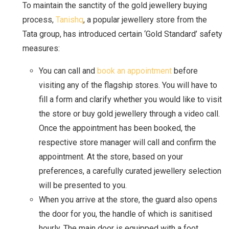
To maintain the sanctity of the gold jewellery buying
process,
Tanishq
, a popular jewellery store from the
Tata group, has introduced certain ‘Gold Standard’ safety
measures:
You can call and
book an appointment
before
visiting any of the flagship stores. You will have to
fill a form and clarify whether you would like to visit
the store or buy gold jewellery through a video call.
Once the appointment has been booked, the
respective store manager will call and confirm the
appointment. At the store, based on your
preferences, a carefully curated jewellery selection
will be presented to you.
When you arrive at the store, the guard also opens
the door for you, the handle of which is sanitised
hourly. The main door is equipped with a foot