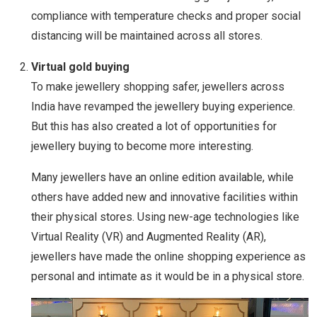
compliance with temperature checks and proper social
distancing will be maintained across all stores.
Virtual gold buying
To make jewellery shopping safer, jewellers across
India have revamped the jewellery buying experience.
But this has also created a lot of opportunities for
jewellery buying to become more interesting.
Many jewellers have an online edition available, while
others have added new and innovative facilities within
their physical stores. Using new-age technologies like
Virtual Reality (VR) and Augmented Reality (AR),
jewellers have made the online shopping experience as
personal and intimate as it would be in a physical store.