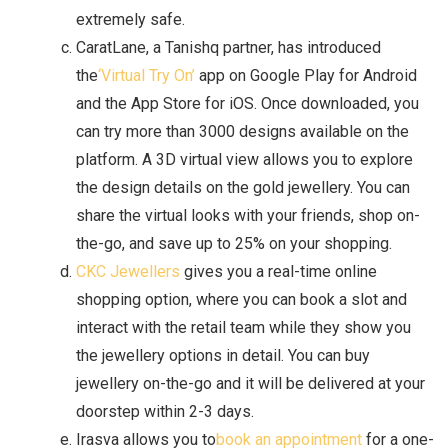
extremely safe.
CaratLane, a Tanishq partner, has introduced
the
‘Virtual Try On’
app on Google Play for Android
and the App Store for iOS. Once downloaded, you
can try more than 3000 designs available on the
platform. A 3D virtual view allows you to explore
the design details on the gold jewellery. You can
share the virtual looks with your friends, shop on-
the-go, and save up to 25% on your shopping.
CKC Jewellers
gives you a real-time online
shopping option, where you can book a slot and
interact with the retail team while they show you
the jewellery options in detail. You can buy
jewellery on-the-go and it will be delivered at your
doorstep within 2-3 days.
Irasva allows you to
book an appointment
for a one-