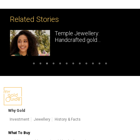
Related Stories
Temple Jewellery:
Handcrafted gold
masterpieces of South India
Why Gold
Investment
Jewellery
History & Facts
What To Buy