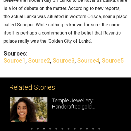
believe the modern day Sri Lanka to be Ravana’s Lanka, there
is a lot of debate on the matter. According to new reports,
the actual Lanka was situated in western Orissa, near a place
called Sonepur. While nothing is known for sure, the name
itself is perhaps a confirmation of the belief that Ravana’s
palace really was the ‘Golden City of Lanka’.
Sources:
Source1
,
Source2
,
Source3
,
Source4
,
Source5
Related Stories
Temple Jewellery:
Handcrafted gold
masterpieces of South India