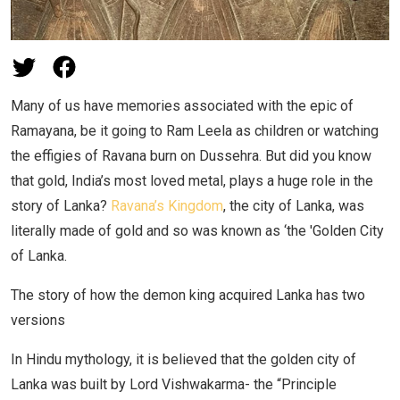
Many of us have memories associated with the epic of
Ramayana, be it going to Ram Leela as children or watching
the effigies of Ravana burn on Dussehra. But did you know
that gold, India’s most loved metal, plays a huge role in the
story of Lanka?
Ravana’s Kingdom
, the city of Lanka, was
literally made of gold and so was known as ‘the 'Golden City
of Lanka.
The story of how the demon king acquired Lanka has two
versions
In Hindu mythology, it is believed that the golden city of
Lanka was built by Lord Vishwakarma- the “Principle