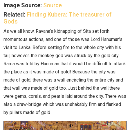
Image Source:
Source
Related:
Finding Kubera: The treasurer of
Gods
As we all know, Ravana’s kidnapping of Sita set forth
momentous actions, and one of those was Lord Hanuman’s
visit to Lanka. Before setting fire to the whole city with his
tail, however, the monkey god was struck by the gold city.
Rama was told by Hanuman that it would be difficult to attack
the place as it was made of gold! Because the city was
made of gold, there was a wall encircling the entire city and
that wall was made of gold too. Just behind the wall,there
were gems, corals, and pearls laid around the city. There was
also a draw-bridge which was unshakably firm and flanked
by pillars made of gold .