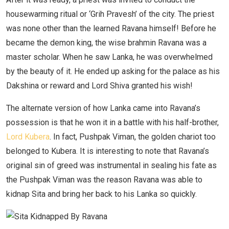
housewarming ritual or ‘Grih Pravesh’ of the city. The priest
was none other than the learned Ravana himself! Before he
became the demon king, the wise brahmin Ravana was a
master scholar. When he saw Lanka, he was overwhelmed
by the beauty of it. He ended up asking for the palace as his
Dakshina or reward and Lord Shiva granted his wish!
The alternate version of how Lanka came into Ravana’s
possession is that he won it in a battle with his half-brother,
Lord Kubera
. In fact, Pushpak Viman, the golden chariot too
belonged to Kubera. It is interesting to note that Ravana’s
original sin of greed was instrumental in sealing his fate as
the Pushpak Viman was the reason Ravana was able to
kidnap Sita and bring her back to his Lanka so quickly.