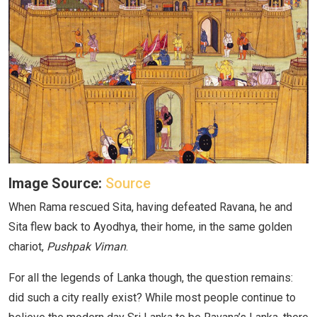
Image Source:
Source
When Rama rescued Sita, having defeated Ravana, he and
Sita flew back to Ayodhya, their home, in the same golden
chariot,
Pushpak Viman
.
For all the legends of Lanka though, the question remains:
did such a city really exist? While most people continue to