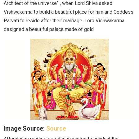
Architect of the universe” , when Lord Shiva asked
Vishwakarma to build a beautiful place for him and Goddess
Parvati to reside after their marriage. Lord Vishwakarma
designed a beautiful palace made of gold.
Image Source:
Source
After it was ready, a priest was invited to conduct the