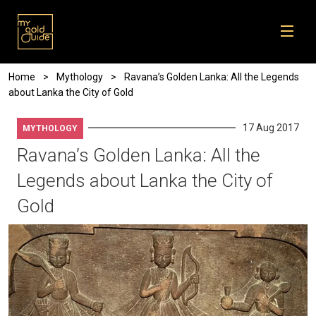
Skip to main content
Breadcrumb
Home
Mythology
Ravana’s Golden Lanka: All the Legends
about Lanka the City of Gold
17 Aug 2017
MYTHOLOGY
Ravana’s Golden Lanka: All the
Legends about Lanka the City of
Gold