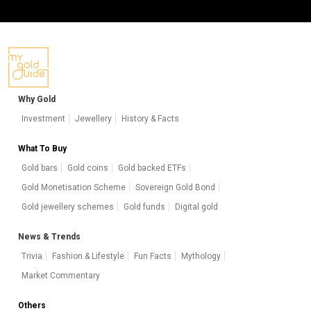
Why Gold
Investment
Jewellery
History & Facts
What To Buy
Gold bars
Gold coins
Gold backed ETFs
Gold Monetisation Scheme
Sovereign Gold Bond
Gold jewellery schemes
Gold funds
Digital gold
News & Trends
Trivia
Fashion & Lifestyle
Fun Facts
Mythology
Market Commentary
Others