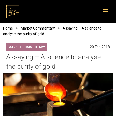
Skip to main content
Breadcrumb
Home
Market Commentary
Assaying – A science to
analyse the purity of gold
20 Feb 2018
MARKET COMMENTARY
Assaying – A science to analyse
the purity of gold