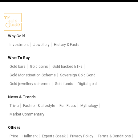
Why Gold
Investment
Jewellery
History & Facts
What To Buy
Gold bars
Gold coins
Gold backed ETFs
Gold Monetisation Scheme
Sovereign Gold Bond
Gold jewellery schemes
Gold funds
Digital gold
News & Trends
Trivia
Fashion & Lifestyle
Fun Facts
Mythology
Market Commentary
Others
Price
Hallmark
Experts Speak
Privacy Policy
Terms & Conditions