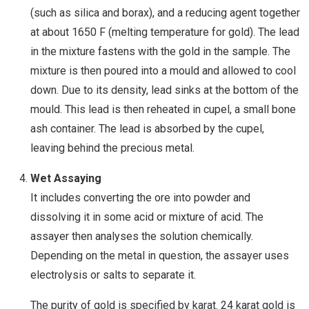
(such as silica and borax), and a reducing agent together
at about 1650 F (melting temperature for gold). The lead
in the mixture fastens with the gold in the sample. The
mixture is then poured into a mould and allowed to cool
down. Due to its density, lead sinks at the bottom of the
mould. This lead is then reheated in cupel, a small bone
ash container. The lead is absorbed by the cupel,
leaving behind the precious metal.
Wet Assaying
It includes converting the ore into powder and
dissolving it in some acid or mixture of acid. The
assayer then analyses the solution chemically.
Depending on the metal in question, the assayer uses
electrolysis or salts to separate it.
The purity of gold is specified by karat. 24 karat gold is