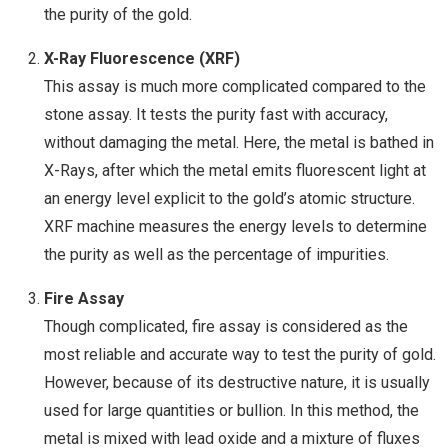
the purity of the gold.
X-Ray Fluorescence (XRF)
This assay is much more complicated compared to the
stone assay. It tests the purity fast with accuracy,
without damaging the metal. Here, the metal is bathed in
X-Rays, after which the metal emits fluorescent light at
an energy level explicit to the gold’s atomic structure.
XRF machine measures the energy levels to determine
the purity as well as the percentage of impurities.
Fire Assay
Though complicated, fire assay is considered as the
most reliable and accurate way to test the purity of gold.
However, because of its destructive nature, it is usually
used for large quantities or bullion. In this method, the
metal is mixed with lead oxide and a mixture of fluxes