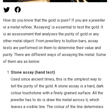
How do you know that the gold is pure? If you are a jeweller
or a metal refiner, ‘Assaying’ is essential to test the gold. It
is an assessment that analyses the purity of gold or any
other metal object. From jewellery to bullion bars, assay
tests are performed on them to determine their value and
purity. There are different ways of assaying the metal. Some
of them are as below:
Stone assay (hand test)
Used since ancient times, this is the simplest way to
tell the purity of the gold. A stone assay is a hard, dark
colour touchstone with a finely grained surface. All the
jeweller has to do is draw the metal across it, which
leaves a visible line. The colour of the line determines