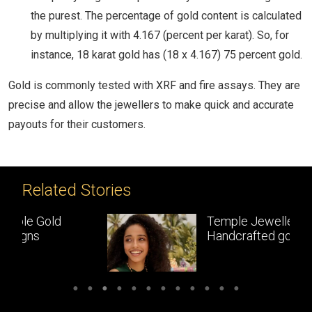
the purest. The percentage of gold content is calculated
by multiplying it with 4.167 (percent per karat). So, for
instance, 18 karat gold has (18 x 4.167) 75 percent gold.
Gold is commonly tested with XRF and fire assays. They are
precise and allow the jewellers to make quick and accurate
payouts for their customers.
Related Stories
Temple Jewellery:
Handcrafted gold
masterpieces of South India