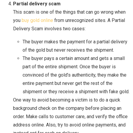
Partial delivery scam
This scam is one of the things that can go wrong when
you
buy gold online
from unrecognized sites. A Partial
Delivery Scam involves two cases:
The buyer makes the payment for a partial delivery
of the gold but never receives the shipment.
The buyer pays a certain amount and gets a small
part of the entire shipment. Once the buyer is
convinced of the gold’s authenticity, they make the
entire payment but never get the rest of the
shipment or they receive a shipment with fake gold.
One way to avoid becoming a victim is to do a quick
background check on the company before placing an
order. Make calls to customer care, and verify the office
address online. Also, try to avoid online payments, and