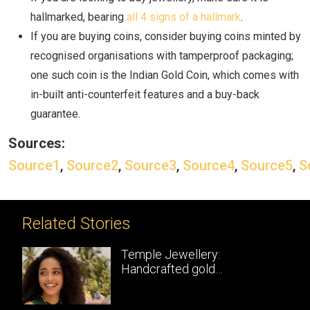
hallmarked, bearing
all 4 signs of a hallmark
.
If you are buying coins, consider buying coins minted by
recognised organisations with tamperproof packaging;
one such coin is the Indian Gold Coin, which comes with
in-built anti-counterfeit features and a buy-back
guarantee.
Sources:
Source1
,
Source2
,
Source3
,
Source4
,
Source5
,
S
Related Stories
Temple Jewellery:
Handcrafted gold
masterpieces of South India