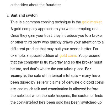
authorities about the fraudster.
Bait and switch
This is a common conning technique in the
gold market
.
A gold company approaches you with a tempting deal.
Once they gain your trust, they introduce you to a broker
or other third party who quickly draws your attention to a
different product that may suit your needs better. For
example, a special edition of
gold coins
. You presume
that the company is trustworthy and so the broker must
be too, and that’s where the con takes place.
For
example,
the sale of historical artefacts – many have
been duped by sellers’ claims of genuine old gold coins
etc. and much talk and examination is allowed before
the sale, but when the sale happens, the customer finds
the coin/artefact he’s been sold has been ‘switched-up’