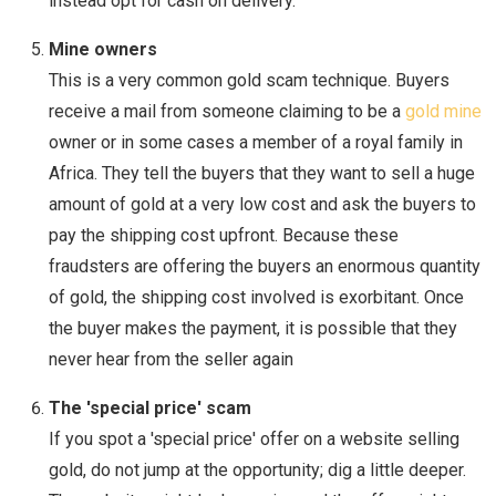
instead opt for cash on delivery.
Mine owners
This is a very common gold scam technique. Buyers
receive a mail from someone claiming to be a
gold mine
owner or in some cases a member of a royal family in
Africa. They tell the buyers that they want to sell a huge
amount of gold at a very low cost and ask the buyers to
pay the shipping cost upfront. Because these
fraudsters are offering the buyers an enormous quantity
of gold, the shipping cost involved is exorbitant. Once
the buyer makes the payment, it is possible that they
never hear from the seller again
The 'special price' scam
If you spot a 'special price' offer on a website selling
gold, do not jump at the opportunity; dig a little deeper.