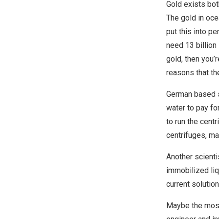
Gold exists bot
The gold in ocea
put this into pe
need 13 billion 
gold, then you’r
reasons that t
German based sc
water to pay fo
to run the cent
centrifuges, ma
Another scienti
immobilized li
current solutio
Maybe the most