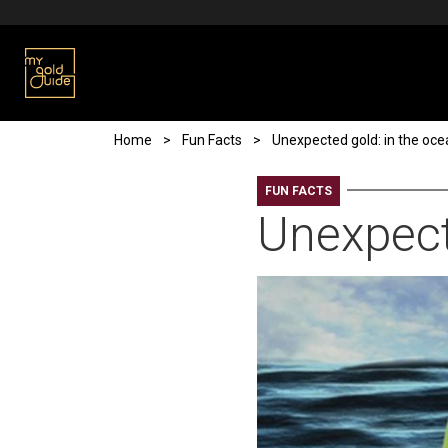
Skip to main content
Breadcrumb
Home
Fun Facts
Unexpected gold: in the oc
FUN FACTS
Unexpect