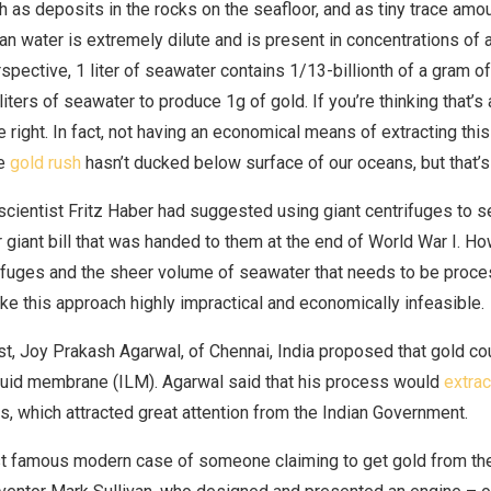
h as deposits in the rocks on the seafloor, and as tiny trace amo
n water is extremely dilute and is present in concentrations of a 
rspective, 1 liter of seawater contains 1/13-billionth of a gram of
liters of seawater to produce 1g of gold. If you’re thinking that’s 
e right. In fact, not having an economical means of extracting thi
he
gold rush
hasn’t ducked below surface of our oceans, but that’s 
ientist Fritz Haber had suggested using giant centrifuges to s
r giant bill that was handed to them at the end of World War I. H
rifuges and the sheer volume of seawater that needs to be proc
ke this approach highly impractical and economically infeasible.
st, Joy Prakash Agarwal, of Chennai, India proposed that gold co
quid membrane (ILM). Agarwal said that his process would
extrac
ns, which attracted great attention from the Indian Government.
 famous modern case of someone claiming to get gold from the 