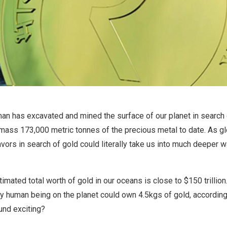
man has excavated and mined the surface of our planet in search o
ass 173,000 metric tonnes of the precious metal to date. As g
vors in search of gold could literally take us into much deeper wa
imated total worth of gold in our oceans is close to $150 trillion
ry human being on the planet could own 4.5kgs of gold, according
und exciting?