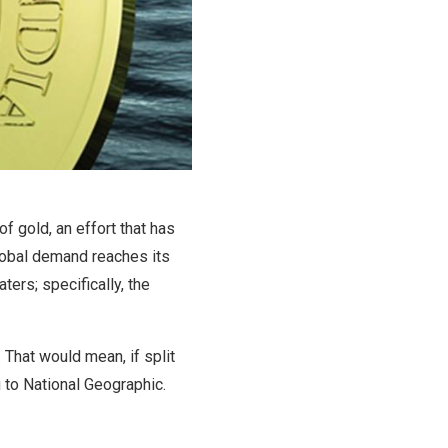
f gold, an effort that has
lobal demand reaches its
ters; specifically, the
. That would mean, if split
 to National Geographic.