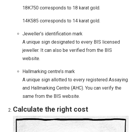
18K750 corresponds to 18 karat gold.
14K585 corresponds to 14 karat gold.
Jeweller’s identification mark
A unique sign designated to every BIS licensed
jeweller. It can also be verified from the BIS
website.
Hallmarking centre’s mark
A unique sign allotted to every registered Assaying
and Hallmarking Centre (AHC). You can verify the
same from the BIS website.
Calculate the right cost