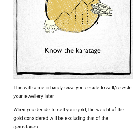
This will come in handy case you decide to sell/recycle
your jewellery later.
When you decide to sell your gold, the weight of the
gold considered will be excluding that of the
gemstones.