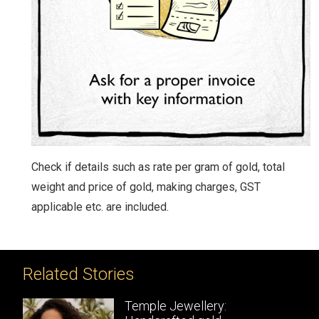
Check if details such as rate per gram of gold, total
weight and price of gold, making charges, GST
applicable etc. are included.
Related Stories
Temple Jewellery: