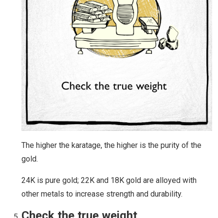
The higher the karatage, the higher is the purity of the
gold.
24K is pure gold; 22K and 18K gold are alloyed with
other metals to increase strength and durability.
Check the true weight