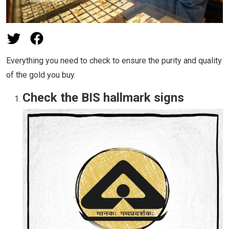
Everything you need to check to ensure the purity and quality
of the gold you buy.
Check the BIS hallmark signs