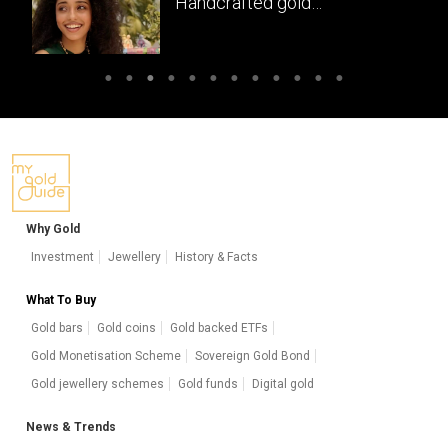
Handcrafted gold
masterpieces of South India
Why Gold
Investment
Jewellery
History & Facts
What To Buy
Gold bars
Gold coins
Gold backed ETFs
Gold Monetisation Scheme
Sovereign Gold Bond
Gold jewellery schemes
Gold funds
Digital gold
News & Trends