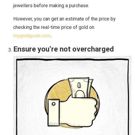
jewellers before making a purchase.
However, you can get an estimate of the price by
checking the real-time price of gold on
mygoldguide.com
.
Ensure you’re not overcharged