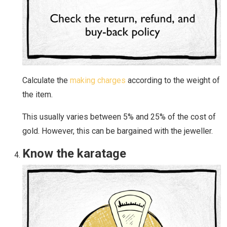
Calculate the
making charges
according to the weight of
the item.
This usually varies between 5% and 25% of the cost of
gold. However, this can be bargained with the jeweller.
Know the karatage