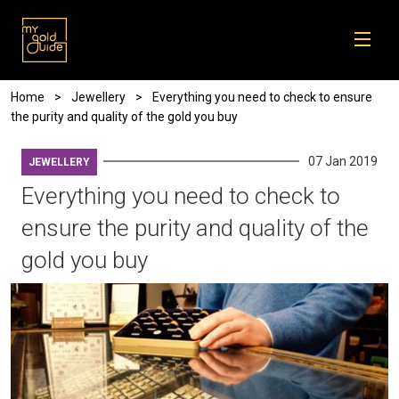
Skip to main content
Breadcrumb
Home
Jewellery
Everything you need to check to ensure
the purity and quality of the gold you buy
07 Jan 2019
JEWELLERY
Everything you need to check to
ensure the purity and quality of the
gold you buy