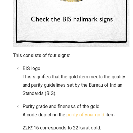
This consists of four signs:
BIS logo
This signifies that the gold item meets the quality
and purity guidelines set by the Bureau of Indian
Standards (BIS).
Purity grade and fineness of the gold
A code depicting the
purity of your gold
item.
22K916 corresponds to 22 karat gold.