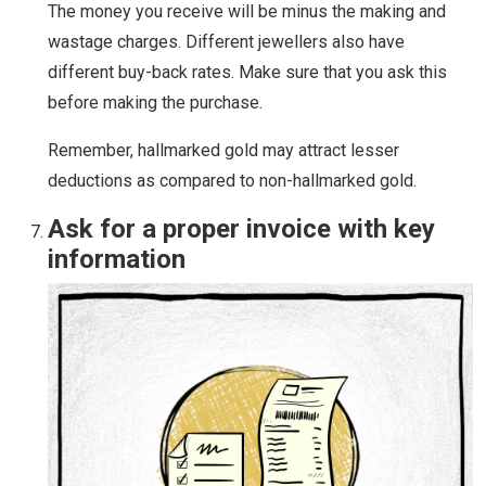
The money you receive will be minus the making and
wastage charges. Different jewellers also have
different buy-back rates. Make sure that you ask this
before making the purchase.
Remember, hallmarked gold may attract lesser
deductions as compared to non-hallmarked gold.
Ask for a proper invoice with key
information