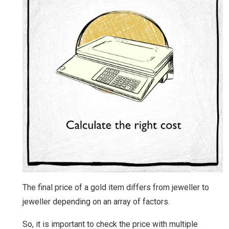
The final price of a gold item differs from jeweller to
jeweller depending on an array of factors.
So, it is important to check the price with multiple