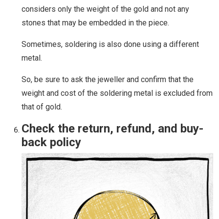
considers only the weight of the gold and not any
stones that may be embedded in the piece.
Sometimes, soldering is also done using a different
metal.
So, be sure to ask the jeweller and confirm that the
weight and cost of the soldering metal is excluded from
that of gold.
Check the return, refund, and buy-
back policy