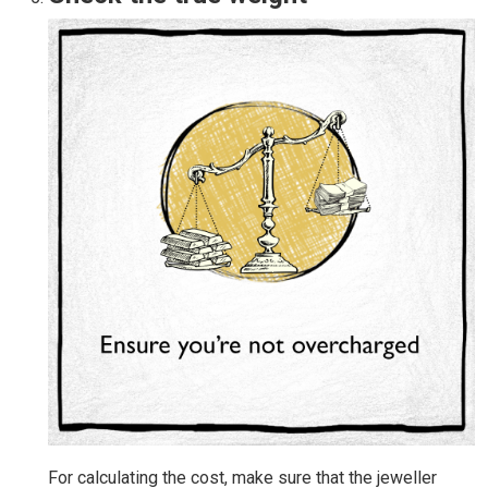
For calculating the cost, make sure that the jeweller