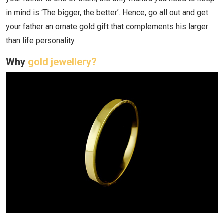
in mind is ‘The bigger, the better’. Hence, go all out and get
your father an ornate gold gift that complements his larger
than life personality.
Why
gold jewellery?