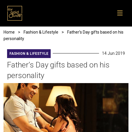
Skip to main content
Breadcrumb
Home
Fashion & Lifestyle
Father’s Day gifts based on his
personality
14 Jun 2019
FASHION & LIFESTYLE
Father’s Day gifts based on his
personality