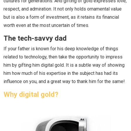
cultures for generations. And gifting of gold expresses love,
respect, and admiration. It not only holds ornamental value
but is also a form of investment, as it retains its financial
worth even at the most uncertain of times.
The tech-savvy dad
If your father is known for his deep knowledge of things
related to technology, then take the opportunity to impress
him by gifting him digital gold. It is a subtle way of showing
him how much of his expertise in the subject has had its
influence on you, and a great way to thank him for the same!
Why digital gold?