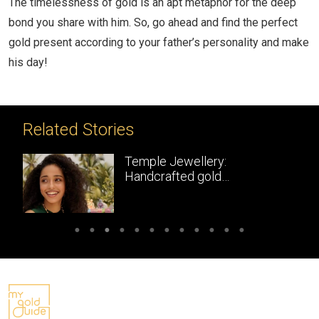
The timelessness of gold is an apt metaphor for the deep
bond you share with him. So, go ahead and find the perfect
gold present according to your father’s personality and make
his day!
Related Stories
Temple Jewellery:
Handcrafted gold
masterpieces of South India