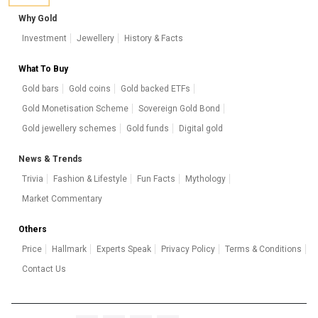
Why Gold
Investment
Jewellery
History & Facts
What To Buy
Gold bars
Gold coins
Gold backed ETFs
Gold Monetisation Scheme
Sovereign Gold Bond
Gold jewellery schemes
Gold funds
Digital gold
News & Trends
Trivia
Fashion & Lifestyle
Fun Facts
Mythology
Market Commentary
Others
Price
Hallmark
Experts Speak
Privacy Policy
Terms & Conditions
Contact Us