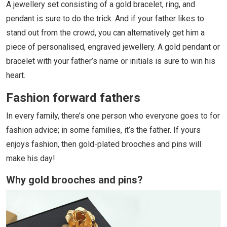
A jewellery set consisting of a gold bracelet, ring, and
pendant is sure to do the trick. And if your father likes to
stand out from the crowd, you can alternatively get him a
piece of personalised, engraved jewellery. A gold pendant or
bracelet with your father’s name or initials is sure to win his
heart.
Fashion forward fathers
In every family, there’s one person who everyone goes to for
fashion advice; in some families, it’s the father. If yours
enjoys fashion, then gold-plated brooches and pins will
make his day!
Why gold brooches and pins?