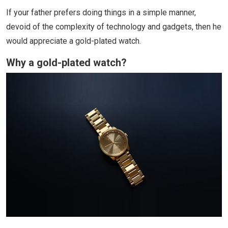
If your father prefers doing things in a simple manner,
devoid of the complexity of technology and gadgets, then he
would appreciate a gold-plated watch.
Why a gold-plated watch?