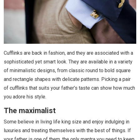
Cufflinks are back in fashion, and they are associated with a
sophisticated yet smart look. They are available in a variety
of minimalistic designs, from classic round to bold square
and rectangle shapes with delicate patterns. Picking a pair
of cufflinks that suits your father’s taste can show how much
you adore his style.
The maximalist
Some believe in living life king size and enjoy indulging in
luxuries and treating themselves with the best of things. If
your father is one of them, the only mantra you need to keep