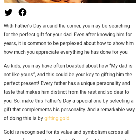
With Father’s Day around the corner, you may be searching
for the perfect gift for your dad. Even after knowing him for
years, it is common to be perplexed about how to show him
how much you appreciate everything he has done for you.
As kids, you may have often boasted about how “My dad is
not like yours”, and this could be your key to gifting him the
perfect present! Every father has a unique personality and
taste that makes him distinct from the rest and so dear to
you. So, make this Father’s Day a special one by selecting a
gift that complements his personality. And a remarkable way
of doing this is by
gifting gold
.
Gold is recognised for its value and symbolism across all