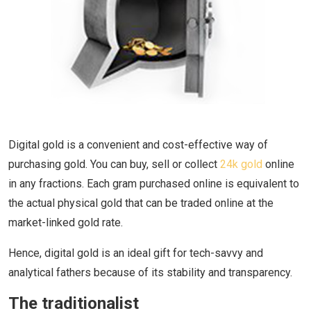
Digital gold is a convenient and cost-effective way of
purchasing gold. You can buy, sell or collect
24k gold
online
in any fractions. Each gram purchased online is equivalent to
the actual physical gold that can be traded online at the
market-linked gold rate.
Hence, digital gold is an ideal gift for tech-savvy and
analytical fathers because of its stability and transparency.
The traditionalist