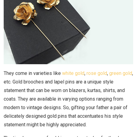
They come in varieties like
white gold
,
rose gold
,
green gold
,
etc. Gold brooches and lapel pins are a unique style
statement that can be worn on blazers, kurtas, shirts, and
coats. They are available in varying options ranging from
modern to vintage designs. So, gifting your father a pair of
delicately designed gold pins that accentuates his style
statement might be highly appreciated.