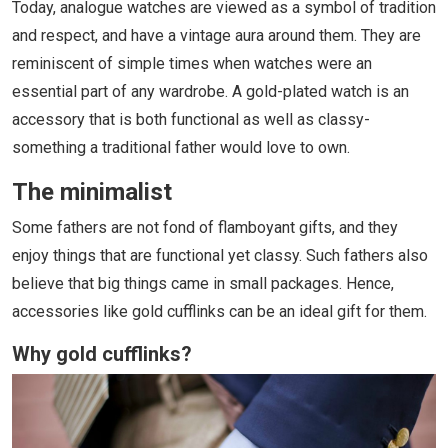
Today, analogue watches are viewed as a symbol of tradition
and respect, and have a vintage aura around them. They are
reminiscent of simple times when watches were an
essential part of any wardrobe. A gold-plated watch is an
accessory that is both functional as well as classy-
something a traditional father would love to own.
The minimalist
Some fathers are not fond of flamboyant gifts, and they
enjoy things that are functional yet classy. Such fathers also
believe that big things came in small packages. Hence,
accessories like gold cufflinks can be an ideal gift for them.
Why gold cufflinks?