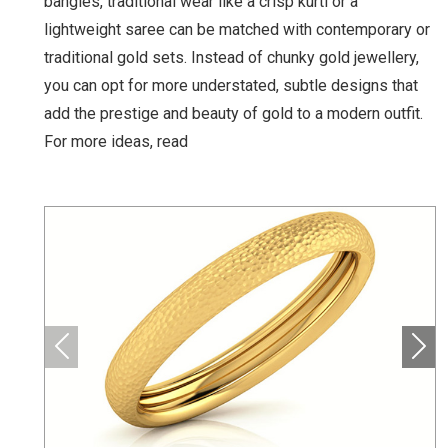
bangles, traditional wear like a crisp kurti or a
lightweight saree can be matched with contemporary or
traditional gold sets. Instead of chunky gold jewellery,
you can opt for more understated, subtle designs that
add the prestige and beauty of gold to a modern outfit.
For more ideas, read