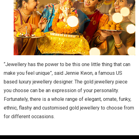
“Jewellery has the power to be this one little thing that can
make you feel unique”, said Jennie Kwon, a famous US
based luxury jewellery designer. The gold jewellery piece
you choose can be an expression of your personality.
Fortunately, there is a whole range of elegant, ornate, funky,
ethnic, flashy and customised gold jewellery to choose from
for different occasions.