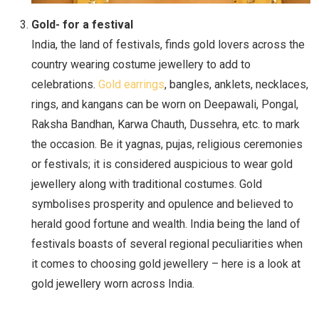
Gold- for a festival
India, the land of festivals, finds gold lovers across the
country wearing costume jewellery to add to
celebrations.
Gold earrings
, bangles, anklets, necklaces,
rings, and kangans can be worn on Deepawali, Pongal,
Raksha Bandhan, Karwa Chauth, Dussehra, etc. to mark
the occasion. Be it yagnas, pujas, religious ceremonies
or festivals; it is considered auspicious to wear gold
jewellery along with traditional costumes. Gold
symbolises prosperity and opulence and believed to
herald good fortune and wealth. India being the land of
festivals boasts of several regional peculiarities when
it comes to choosing gold jewellery – here is a look at
gold jewellery worn across India.