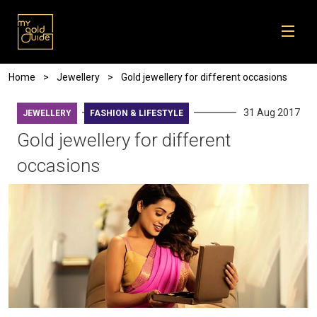
Skip to main content
Breadcrumb
Home
Jewellery
Gold jewellery for different occasions
31 Aug 2017
JEWELLERY
FASHION & LIFESTYLE
Gold jewellery for different
occasions