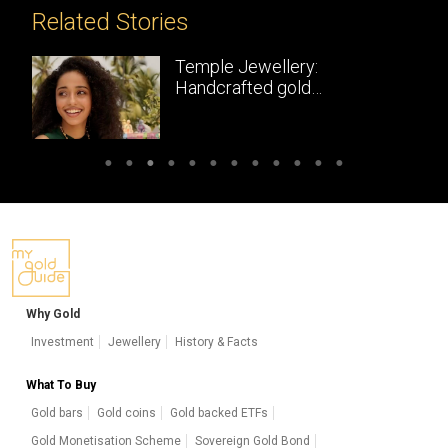
Related Stories
Temple Jewellery:
Handcrafted gold
masterpieces of South India
Why Gold
Investment
Jewellery
History & Facts
What To Buy
Gold bars
Gold coins
Gold backed ETFs
Gold Monetisation Scheme
Sovereign Gold Bond