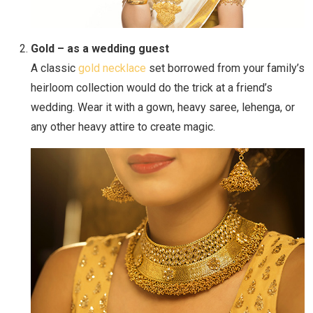
Gold – as a wedding guest
A classic
gold necklace
set borrowed from your family’s
heirloom collection would do the trick at a friend’s
wedding. Wear it with a gown, heavy saree, lehenga, or
any other heavy attire to create magic.