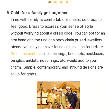
Gold- for a family get-together
Time with family is comfortable and safe, so dress to
feel good. Dress to express your sense of style
without worrying about a dress code! You can opt for an
arm band or a toe ring or a body chain prized jewellery
pieces you may not have found an occasion for before.
Gold ornaments
such as earrings, bracelets, necklaces,
bangles, anklets, nose rings, etc. would add to your
charm. Simple, contemporary, and striking designs are
all up for grabs.