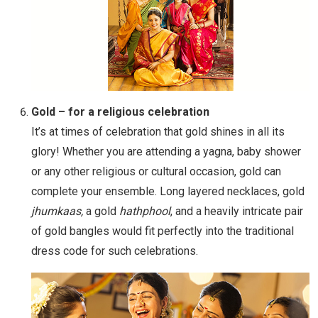
Gold – for a religious celebration
It’s at times of celebration that gold shines in all its
glory! Whether you are attending a yagna, baby shower
or any other religious or cultural occasion, gold can
complete your ensemble. Long layered necklaces, gold
jhumkaas,
a gold
hathphool
, and a heavily intricate pair
of gold bangles would fit perfectly into the traditional
dress code for such celebrations.