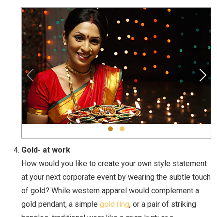
Gold- at work
How would you like to create your own style statement
at your next corporate event by wearing the subtle touch
of gold? While western apparel would complement a
gold pendant, a simple
gold ring
, or a pair of striking