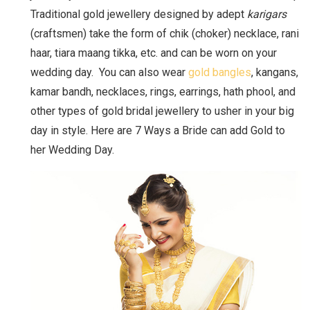
Traditional gold jewellery designed by adept
karigars
(craftsmen) take the form of chik (choker) necklace, rani
haar, tiara maang tikka, etc. and can be worn on your
wedding day. You can also wear
gold bangles
, kangans,
kamar bandh, necklaces, rings, earrings, hath phool, and
other types of gold bridal jewellery to usher in your big
day in style. Here are 7 Ways a Bride can add Gold to
her Wedding Day.