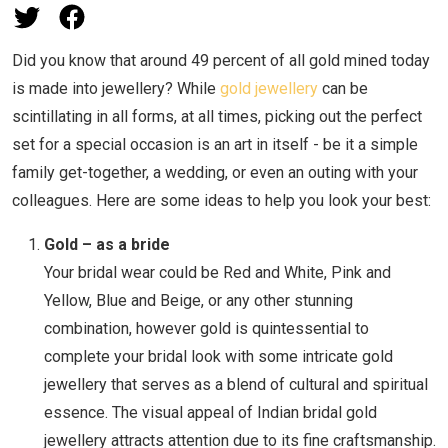
Did you know that around 49 percent of all gold mined today
is made into jewellery? While
gold jewellery
can be
scintillating in all forms, at all times, picking out the perfect
set for a special occasion is an art in itself - be it a simple
family get-together, a wedding, or even an outing with your
colleagues. Here are some ideas to help you look your best:
Gold – as a bride
Your bridal wear could be Red and White, Pink and
Yellow, Blue and Beige, or any other stunning
combination, however gold is quintessential to
complete your bridal look with some intricate gold
jewellery that serves as a blend of cultural and spiritual
essence. The visual appeal of Indian bridal gold
jewellery attracts attention due to its fine craftsmanship.