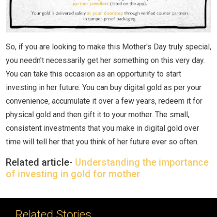
So, if you are looking to make this Mother's Day truly special,
you needn't necessarily get her something on this very day.
You can take this occasion as an opportunity to start
investing in her future. You can buy digital gold as per your
convenience, accumulate it over a few years, redeem it for
physical gold and then gift it to your mother. The small,
consistent investments that you make in digital gold over
time will tell her that you think of her future ever so often.
Related article-
Understanding the importance
of investing in gold for mother
Related Stories