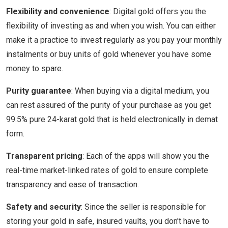
Flexibility and convenience
: Digital gold offers you the
flexibility of investing as and when you wish. You can either
make it a practice to invest regularly as you pay your monthly
instalments or buy units of gold whenever you have some
money to spare.
Purity guarantee
: When buying via a digital medium, you
can rest assured of the purity of your purchase as you get
99.5% pure 24-karat gold that is held electronically in demat
form.
Transparent pricing
: Each of the apps will show you the
real-time market-linked rates of gold to ensure complete
transparency and ease of transaction.
Safety and security
: Since the seller is responsible for
storing your gold in safe, insured vaults, you don't have to