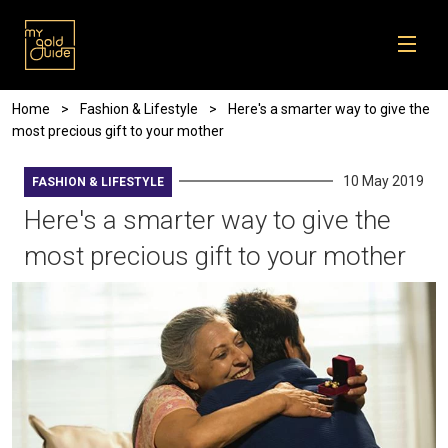
Skip to main content
Breadcrumb
Home
Fashion & Lifestyle
Here's a smarter way to give the
most precious gift to your mother
10 May 2019
FASHION & LIFESTYLE
Here's a smarter way to give the
most precious gift to your mother