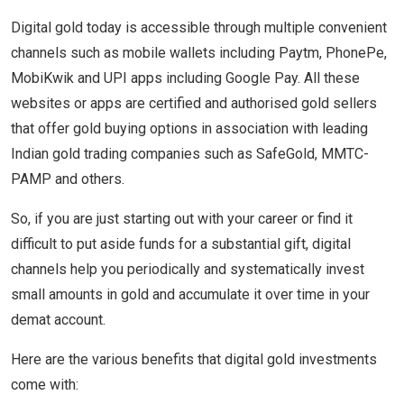
Digital gold today is accessible through multiple convenient
channels such as mobile wallets including Paytm, PhonePe,
MobiKwik and UPI apps including Google Pay. All these
websites or apps are certified and authorised gold sellers
that offer gold buying options in association with leading
Indian gold trading companies such as SafeGold, MMTC-
PAMP and others.
So, if you are just starting out with your career or find it
difficult to put aside funds for a substantial gift, digital
channels help you periodically and systematically invest
small amounts in gold and accumulate it over time in your
demat account.
Here are the various benefits that digital gold investments
come with: