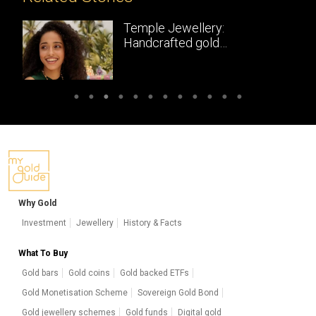
Temple Jewellery:
Handcrafted gold
masterpieces of South India
Why Gold
Investment
Jewellery
History & Facts
What To Buy
Gold bars
Gold coins
Gold backed ETFs
Gold Monetisation Scheme
Sovereign Gold Bond
Gold jewellery schemes
Gold funds
Digital gold