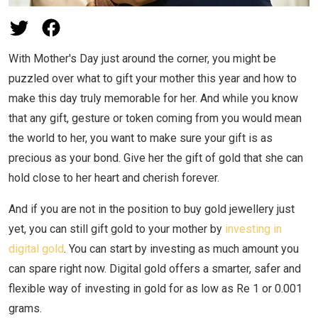
With Mother's Day just around the corner, you might be
puzzled over what to gift your mother this year and how to
make this day truly memorable for her. And while you know
that any gift, gesture or token coming from you would mean
the world to her, you want to make sure your gift is as
precious as your bond. Give her the gift of gold that she can
hold close to her heart and cherish forever.
And if you are not in the position to buy gold jewellery just
yet, you can still gift gold to your mother by
investing in
digital gold
. You can start by investing as much amount you
can spare right now. Digital gold offers a smarter, safer and
flexible way of investing in gold for as low as Re 1 or 0.001
grams.