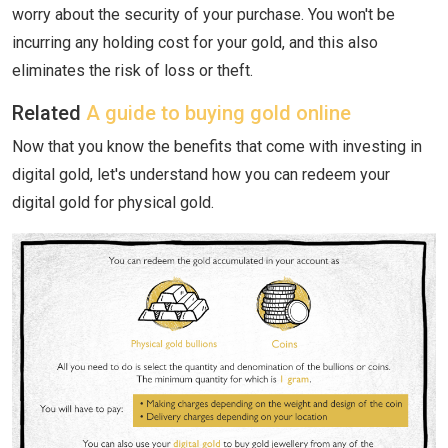
worry about the security of your purchase. You won't be
incurring any holding cost for your gold, and this also
eliminates the risk of loss or theft.
Related
A guide to buying gold online
Now that you know the benefits that come with investing in
digital gold, let's understand how you can redeem your
digital gold for physical gold.