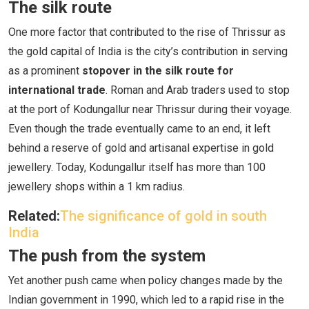
The silk route
One more factor that contributed to the rise of Thrissur as
the gold capital of India is the city’s contribution in serving
as a prominent
stopover in the silk route for
international trade
. Roman and Arab traders used to stop
at the port of Kodungallur near Thrissur during their voyage.
Even though the trade eventually came to an end, it left
behind a reserve of gold and artisanal expertise in gold
jewellery. Today, Kodungallur itself has more than 100
jewellery shops within a 1 km radius.
Related:
The significance of gold in south
India
The push from the system
Yet another push came when policy changes made by the
Indian government in 1990, which led to a rapid rise in the