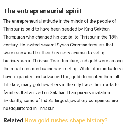
The entrepreneurial spirit
The entrepreneurial attitude in the minds of the people of
Thrissur is said to have been seeded by King Sakthan
Thampuran who changed his capital to Thrissur in the 18th
century. He invited several Syrian Christian families that
were renowned for their business acumen to set up
businesses in Thrissur. Teak, furniture, and gold were among
the most common businesses set up. While other industries
have expanded and advanced too, gold dominates them all.
Till date, many gold jewellers in the city trace their roots to
families that arrived on Sakthan Thampuran’s invitation.
Evidently, some of India’s largest jewellery companies are
headquartered in Thrissur.
Related:
How gold rushes shape history?