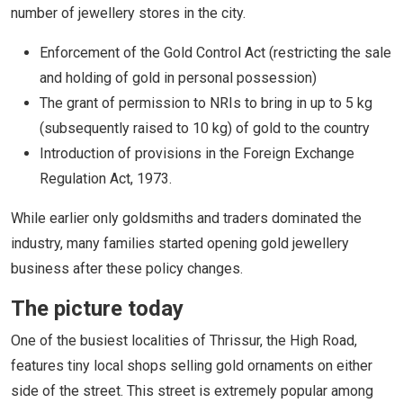
number of jewellery stores in the city.
Enforcement of the Gold Control Act (restricting the sale
and holding of gold in personal possession)
The grant of permission to NRIs to bring in up to 5 kg
(subsequently raised to 10 kg) of gold to the country
Introduction of provisions in the Foreign Exchange
Regulation Act, 1973.
While earlier only goldsmiths and traders dominated the
industry, many families started opening gold jewellery
business after these policy changes.
The picture today
One of the busiest localities of Thrissur, the High Road,
features tiny local shops selling gold ornaments on either
side of the street. This street is extremely popular among