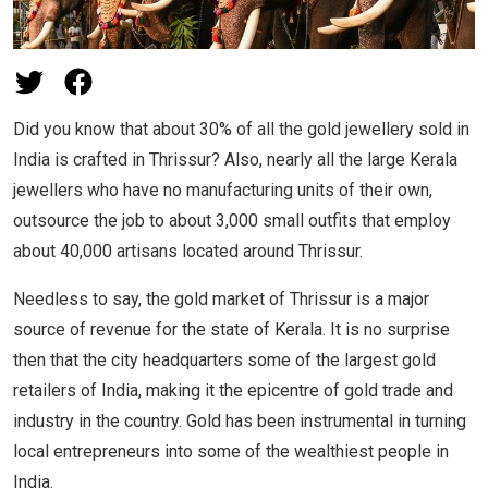
Did you know that about 30% of all the gold jewellery sold in
India is crafted in Thrissur? Also, nearly all the large Kerala
jewellers who have no manufacturing units of their own,
outsource the job to about 3,000 small outfits that employ
about 40,000 artisans located around Thrissur.
Needless to say, the gold market of Thrissur is a major
source of revenue for the state of Kerala. It is no surprise
then that the city headquarters some of the largest gold
retailers of India, making it the epicentre of gold trade and
industry in the country. Gold has been instrumental in turning
local entrepreneurs into some of the wealthiest people in
India.