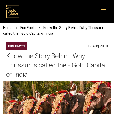
Skip to main content
Breadcrumb
Home
Fun Facts
Know the Story Behind Why Thrissur is
called the - Gold Capital of India
17 Aug 2018
FUN FACTS
Know the Story Behind Why
Thrissur is called the - Gold Capital
of India