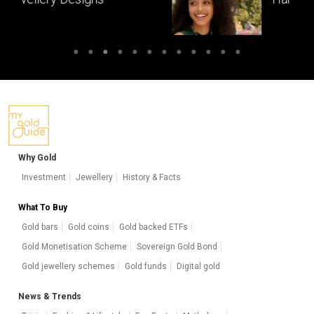
masterpieces of South India
Why Gold
Investment
Jewellery
History & Facts
What To Buy
Gold bars
Gold coins
Gold backed ETFs
Gold Monetisation Scheme
Sovereign Gold Bond
Gold jewellery schemes
Gold funds
Digital gold
News & Trends