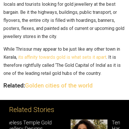
locals and tourists looking for gold jewellery at the best
bargain. Be it the highways, buildings, public transport, or
flyovers, the entire city is filled with hoardings, banners,
posters, flexes, and painted ads of current or upcoming gold
jewellery stores in the city.
While Thrissur may appear to be just like any other town in
Kerala,
its affinity towards gold is what sets it apart
. It is
therefore rightfully called ‘The Gold Capital of India’ as it is
one of the leading retail gold hubs of the country.
Related:
Golden cities of the world
Related Stories
Temple Jewellery:
Handcrafted gold